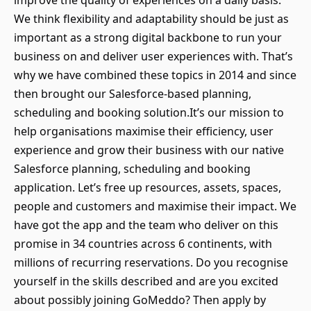
improve the quality of experiences on a daily basis.
We think flexibility and adaptability should be just as
important as a strong digital backbone to run your
business on and deliver user experiences with. That’s
why we have combined these topics in 2014 and since
then brought our Salesforce-based planning,
scheduling and booking solution.It’s our mission to
help organisations maximise their efficiency, user
experience and grow their business with our native
Salesforce planning, scheduling and booking
application. Let’s free up resources, assets, spaces,
people and customers and maximise their impact. We
have got the app and the team who deliver on this
promise in 34 countries across 6 continents, with
millions of recurring reservations. Do you recognise
yourself in the skills described and are you excited
about possibly joining GoMeddo? Then apply by