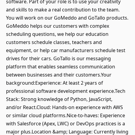
software. Part of your role is to use your creativity
and skills to make a real contribution to the team.
You will work on our GoMeddo and GoTallo products.
GoMeddo helps our customers with complex
scheduling questions, we help our education
customers schedule classes, teachers and
equipment, or help car manufacturers schedule test
drives for their cars. GoTallo is our messaging
platform that enables seamless communication
between businesses and their customers.Your
background:Experience: At least 2 years of
professional software development experience.Tech
Stack: Strong knowledge of Python, JavaScript,
and/or React.Cloud: Hands-on experience with AWS
or similar cloud platforms.Nice-to-haves: Experience
with Salesforce (Apex, LWC) or DevOps practices is a
major plus.Location &amp; Language: Currently living