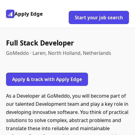
Apply Edge
Start your job search
Full Stack Developer
GoMeddo · Laren, North Holland, Netherlands
Apply & track with Apply Edge
As a Developer at GoMeddo, you will become part of
our talented Development team and play a key role in
developing innovative software. You think of practical
solutions to solve complex, abstract problems and
translate these into reliable and maintainable