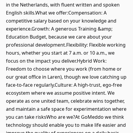
in the Netherlands, with fluent written and spoken
English skills.What we offer:Compensation: A
competitive salary based on your knowledge and
experience.Growth: A generous Training &amp;
Education Budget, because we care about your
professional development.Flexibility: Flexible working
hours, whether you start at 7 a.m. or 10 a.m., we
focus on the impact you deliver.Hybrid Work:
Freedom to choose where you work (from home or
our great office in Laren), though we love catching up
face-to-face regularly.Culture: A high-trust, ego-free
ecosystem where we assume positive intent. We
operate as one united team, celebrate wins together,
and maintain a safe space for experimentation where
you can take risksWho are we?At GoMeddo we think
technology should enable you to make life easier and