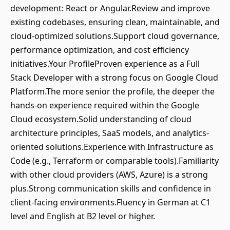
development: React or Angular.Review and improve
existing codebases, ensuring clean, maintainable, and
cloud-optimized solutions.Support cloud governance,
performance optimization, and cost efficiency
initiatives.Your ProfileProven experience as a Full
Stack Developer with a strong focus on Google Cloud
Platform.The more senior the profile, the deeper the
hands-on experience required within the Google
Cloud ecosystem.Solid understanding of cloud
architecture principles, SaaS models, and analytics-
oriented solutions.Experience with Infrastructure as
Code (e.g., Terraform or comparable tools).Familiarity
with other cloud providers (AWS, Azure) is a strong
plus.Strong communication skills and confidence in
client-facing environments.Fluency in German at C1
level and English at B2 level or higher.