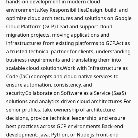
hands-on development in modern cloud
environments.Key ResponsibilitiesDesign, build, and
optimize cloud architectures and solutions on Google
Cloud Platform (GCP).Lead and support cloud
migration projects, moving applications and
infrastructures from existing platforms to GCP.Act as
a trusted technical partner for clients, understanding
business requirements and translating them into
scalable cloud solutions.Work with Infrastructure as
Code (IaC) concepts and cloud-native services to
ensure automation, consistency, and
security.Collaborate on Software as a Service (SaaS)
solutions and analytics-driven cloud architectures.For
senior profiles: take ownership of architecture
decisions, provide technical leadership, and ensure
best practices across GCP environments.Back-end
development: Java, Python, or Node.js.Front-end