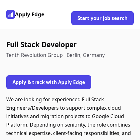
Apply Edge
Start your job search
Full Stack Developer
Tenth Revolution Group · Berlin, Germany
Apply & track with Apply Edge
We are looking for experienced Full Stack
Engineers/Developers to support complex cloud
initiatives and migration projects to Google Cloud
Platform. Depending on seniority, the role combines
technical expertise, client-facing responsibilities, and