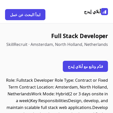
أبلاي إيدج
ابدأ البحث عن عمل
Full Stack Developer
SkillRecruit · Amsterdam, North Holland, Netherlands
قدّم وتابع مع أبلاي إيدج
Role: Fullstack Developer Role Type: Contract or Fixed
Term Contract Location: Amsterdam, North Holland,
NetherlandsWork Mode: Hybrid(2 or 3 days onsite in
a week)Key ResponsibilitiesDesign, develop, and
maintain scalable full stack web applications.Develop