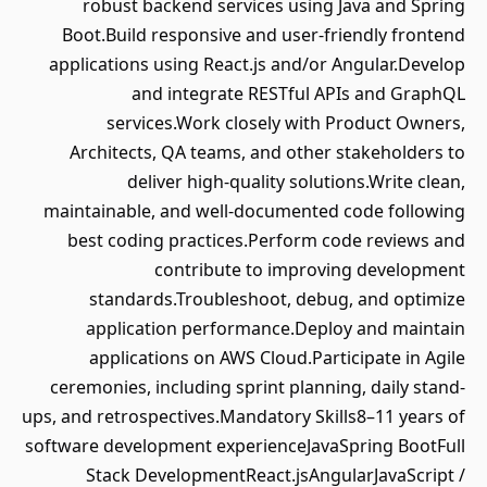
robust backend services using Java and Spring
Boot.Build responsive and user-friendly frontend
applications using React.js and/or Angular.Develop
and integrate RESTful APIs and GraphQL
services.Work closely with Product Owners,
Architects, QA teams, and other stakeholders to
deliver high-quality solutions.Write clean,
maintainable, and well-documented code following
best coding practices.Perform code reviews and
contribute to improving development
standards.Troubleshoot, debug, and optimize
application performance.Deploy and maintain
applications on AWS Cloud.Participate in Agile
ceremonies, including sprint planning, daily stand-
ups, and retrospectives.Mandatory Skills8–11 years of
software development experienceJavaSpring BootFull
Stack DevelopmentReact.jsAngularJavaScript /