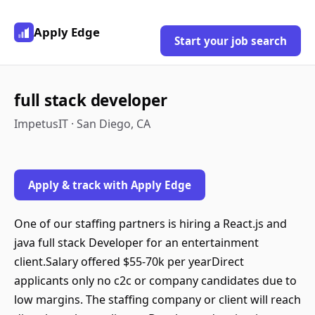
Apply Edge
Start your job search
full stack developer
ImpetusIT · San Diego, CA
Apply & track with Apply Edge
One of our staffing partners is hiring a React.js and
java full stack Developer for an entertainment
client.Salary offered $55-70k per yearDirect
applicants only no c2c or company candidates due to
low margins. The staffing company or client will reach