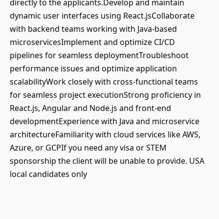
directly to the applicants.Develop and maintain
dynamic user interfaces using React.jsCollaborate
with backend teams working with Java-based
microservicesImplement and optimize CI/CD
pipelines for seamless deploymentTroubleshoot
performance issues and optimize application
scalabilityWork closely with cross-functional teams
for seamless project executionStrong proficiency in
React.js, Angular and Node.js and front-end
developmentExperience with Java and microservice
architectureFamiliarity with cloud services like AWS,
Azure, or GCPIf you need any visa or STEM
sponsorship the client will be unable to provide. USA
local candidates only