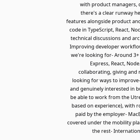
with product managers, d
there's a clear runway he
features alongside product and
code in TypeScript, React, N
technical discussions and arc
Improving developer workflo
we're looking for- Around 3+
Express, React, Node
collaborating, giving and
looking for ways to improve-
and genuinely interested in b
be able to work from the Utre
based on experience), with r
paid by the employer- MacB
covered under the mobility pla
the rest- Internatio