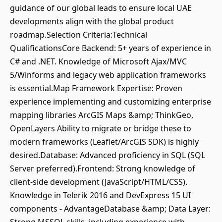
guidance of our global leads to ensure local UAE
developments align with the global product
roadmap.Selection Criteria:Technical
QualificationsCore Backend: 5+ years of experience in
C# and .NET. Knowledge of Microsoft Ajax/MVC
5/Winforms and legacy web application frameworks
is essential.Map Framework Expertise: Proven
experience implementing and customizing enterprise
mapping libraries ArcGIS Maps &amp; ThinkGeo,
OpenLayers Ability to migrate or bridge these to
modern frameworks (Leaflet/ArcGIS SDK) is highly
desired.Database: Advanced proficiency in SQL (SQL
Server preferred).Frontend: Strong knowledge of
client-side development (JavaScript/HTML/CSS).
Knowledge in Telerik 2016 and DevExpress 15 UI
components - AdvantageDatabase &amp; Data Layer: