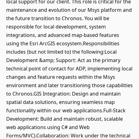
local support for our client. This role is critical for the
maintenance and evolution of our Msys platform and
the future transition to Chronos. You will be
responsible for local development, system
integrations, and advanced map-based features
using the Esri ArcGIS ecosystem.Responsibilities
includes (but not limited to) the following:Local
Development &amp; Support: Act as the primary
technical point of contact for ADP, implementing local
changes and feature requests within the Msys
environment and later transitioning those capabilities
to Chronos.GIS Integration: Design and maintain
spatial data solutions, ensuring seamless map
functionality within our web applications.Full-Stack
Development: Build and maintain robust, scalable
web applications using C# and Web
Forms/MVC).Collaboration: Work under the technical