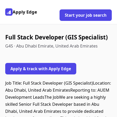
Apply Edge
Start your job search
Full Stack Developer (GIS Specialist)
G4S · Abu Dhabi Emirate, United Arab Emirates
Apply & track with Apply Edge
Job Title: Full Stack Developer (GIS Specialist)Location:
Abu Dhabi, United Arab EmiratesReporting to: AUEM
Development LeadsThe JobWe are seeking a highly
skilled Senior Full Stack Developer based in Abu
Dhabi, United Arab Emirates to provide dedicated