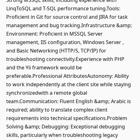
Strong MSSQL skills, including experience with
LinqToSQL and T-SQL performance tuning.Tools:
Proficient in Git for source control and JIRA for task
management and bug tracking.Infrastructure &amp;
Environment: Proficient in MSSQL Server
management, IIS configuration, Windows Server ,
and Basic Networking (HTTP/S, TCP/IP) for
troubleshooting connectivity.Experience with PHP
and the Yii framework would be
preferable.Professional AttributesAutonomy: Ability
to work independently at the client site while staying
synchronizedwith a remote global
team.Communication: Fluent English &amp; Arabic is
required; ability to translate complex client
requirements into technical specifications.Problem
Solving &amp; Debugging: Exceptional debugging
skills, particularly when troubleshooting legacy