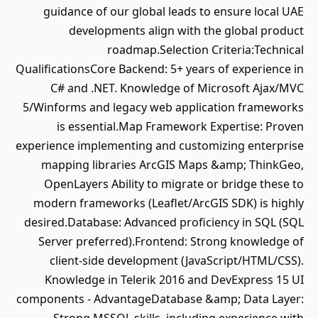
guidance of our global leads to ensure local UAE
developments align with the global product
roadmap.Selection Criteria:Technical
QualificationsCore Backend: 5+ years of experience in
C# and .NET. Knowledge of Microsoft Ajax/MVC
5/Winforms and legacy web application frameworks
is essential.Map Framework Expertise: Proven
experience implementing and customizing enterprise
mapping libraries ArcGIS Maps &amp; ThinkGeo,
OpenLayers Ability to migrate or bridge these to
modern frameworks (Leaflet/ArcGIS SDK) is highly
desired.Database: Advanced proficiency in SQL (SQL
Server preferred).Frontend: Strong knowledge of
client-side development (JavaScript/HTML/CSS).
Knowledge in Telerik 2016 and DevExpress 15 UI
components - AdvantageDatabase &amp; Data Layer: