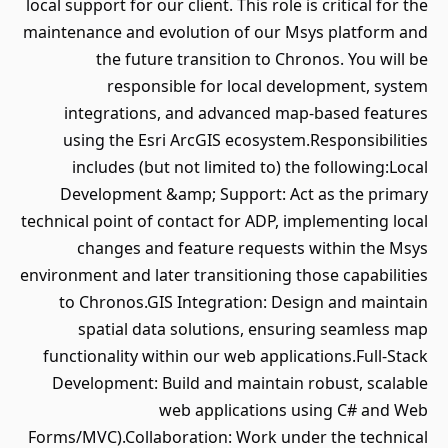
local support for our client. This role is critical for the
maintenance and evolution of our Msys platform and
the future transition to Chronos. You will be
responsible for local development, system
integrations, and advanced map-based features
using the Esri ArcGIS ecosystem.Responsibilities
includes (but not limited to) the following:Local
Development &amp; Support: Act as the primary
technical point of contact for ADP, implementing local
changes and feature requests within the Msys
environment and later transitioning those capabilities
to Chronos.GIS Integration: Design and maintain
spatial data solutions, ensuring seamless map
functionality within our web applications.Full-Stack
Development: Build and maintain robust, scalable
web applications using C# and Web
Forms/MVC).Collaboration: Work under the technical