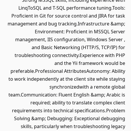
Strong MSSQL skills, including experience with
LinqToSQL and T-SQL performance tuning.Tools:
Proficient in Git for source control and JIRA for task
management and bug tracking.Infrastructure &amp;
Environment: Proficient in MSSQL Server
management, IIS configuration, Windows Server ,
and Basic Networking (HTTP/S, TCP/IP) for
troubleshooting connectivity.Experience with PHP
and the Yii framework would be
preferable.Professional AttributesAutonomy: Ability
to work independently at the client site while staying
synchronizedwith a remote global
team.Communication: Fluent English &amp; Arabic is
required; ability to translate complex client
requirements into technical specifications.Problem
Solving &amp; Debugging: Exceptional debugging
skills, particularly when troubleshooting legacy