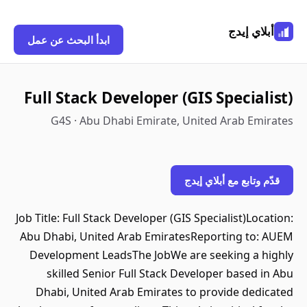
أبلاي إيدج
ابدأ البحث عن عمل
Full Stack Developer (GIS Specialist)
G4S · Abu Dhabi Emirate, United Arab Emirates
قدّم وتابع مع أبلاي إيدج
Job Title: Full Stack Developer (GIS Specialist)Location:
Abu Dhabi, United Arab EmiratesReporting to: AUEM
Development LeadsThe JobWe are seeking a highly
skilled Senior Full Stack Developer based in Abu
Dhabi, United Arab Emirates to provide dedicated