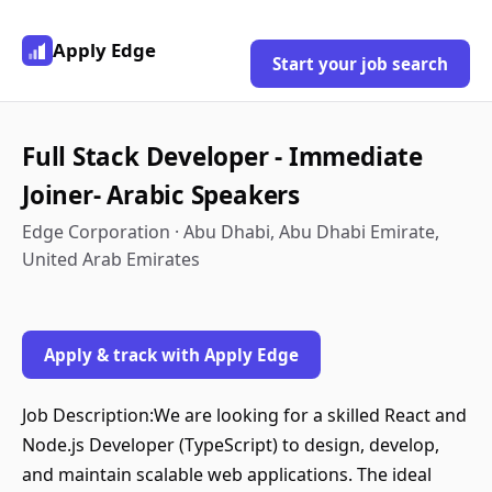
Apply Edge
Start your job search
Full Stack Developer - Immediate
Joiner- Arabic Speakers
Edge Corporation · Abu Dhabi, Abu Dhabi Emirate,
United Arab Emirates
Apply & track with Apply Edge
Job Description:We are looking for a skilled React and
Node.js Developer (TypeScript) to design, develop,
and maintain scalable web applications. The ideal