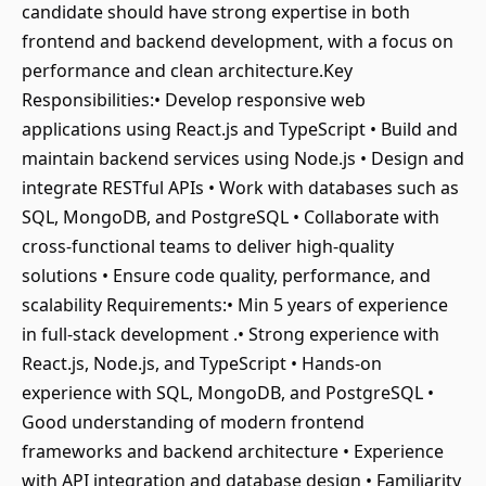
candidate should have strong expertise in both
frontend and backend development, with a focus on
performance and clean architecture.Key
Responsibilities:• Develop responsive web
applications using React.js and TypeScript • Build and
maintain backend services using Node.js • Design and
integrate RESTful APIs • Work with databases such as
SQL, MongoDB, and PostgreSQL • Collaborate with
cross-functional teams to deliver high-quality
solutions • Ensure code quality, performance, and
scalability Requirements:• Min 5 years of experience
in full-stack development .• Strong experience with
React.js, Node.js, and TypeScript • Hands-on
experience with SQL, MongoDB, and PostgreSQL •
Good understanding of modern frontend
frameworks and backend architecture • Experience
with API integration and database design • Familiarity