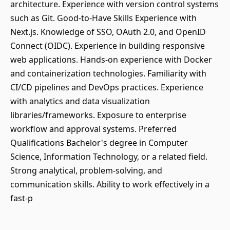
architecture. Experience with version control systems
such as Git. Good-to-Have Skills Experience with
Next.js. Knowledge of SSO, OAuth 2.0, and OpenID
Connect (OIDC). Experience in building responsive
web applications. Hands-on experience with Docker
and containerization technologies. Familiarity with
CI/CD pipelines and DevOps practices. Experience
with analytics and data visualization
libraries/frameworks. Exposure to enterprise
workflow and approval systems. Preferred
Qualifications Bachelor's degree in Computer
Science, Information Technology, or a related field.
Strong analytical, problem-solving, and
communication skills. Ability to work effectively in a
fast-p