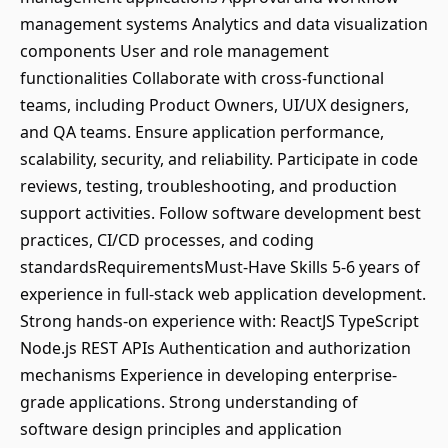
management systems Analytics and data visualization
components User and role management
functionalities Collaborate with cross-functional
teams, including Product Owners, UI/UX designers,
and QA teams. Ensure application performance,
scalability, security, and reliability. Participate in code
reviews, testing, troubleshooting, and production
support activities. Follow software development best
practices, CI/CD processes, and coding
standardsRequirementsMust-Have Skills 5-6 years of
experience in full-stack web application development.
Strong hands-on experience with: ReactJS TypeScript
Node.js REST APIs Authentication and authorization
mechanisms Experience in developing enterprise-
grade applications. Strong understanding of
software design principles and application