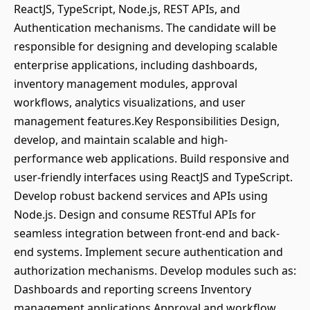
ReactJS, TypeScript, Node.js, REST APIs, and
Authentication mechanisms. The candidate will be
responsible for designing and developing scalable
enterprise applications, including dashboards,
inventory management modules, approval
workflows, analytics visualizations, and user
management features.Key Responsibilities Design,
develop, and maintain scalable and high-
performance web applications. Build responsive and
user-friendly interfaces using ReactJS and TypeScript.
Develop robust backend services and APIs using
Node.js. Design and consume RESTful APIs for
seamless integration between front-end and back-
end systems. Implement secure authentication and
authorization mechanisms. Develop modules such as:
Dashboards and reporting screens Inventory
management applications Approval and workflow