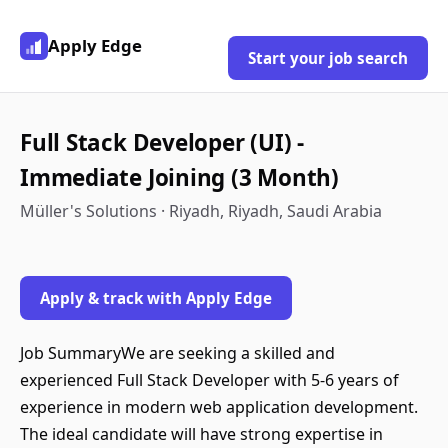
Apply Edge
Start your job search
Full Stack Developer (UI) -
Immediate Joining (3 Month)
Müller's Solutions · Riyadh, Riyadh, Saudi Arabia
Apply & track with Apply Edge
Job SummaryWe are seeking a skilled and
experienced Full Stack Developer with 5-6 years of
experience in modern web application development.
The ideal candidate will have strong expertise in