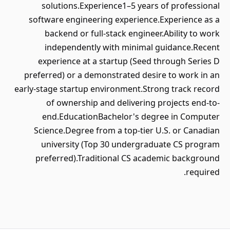
solutions.Experience1–5 years of professional
software engineering experience.Experience as a
backend or full-stack engineer.Ability to work
independently with minimal guidance.Recent
experience at a startup (Seed through Series D
preferred) or a demonstrated desire to work in an
early-stage startup environment.Strong track record
of ownership and delivering projects end-to-
end.EducationBachelor's degree in Computer
Science.Degree from a top-tier U.S. or Canadian
university (Top 30 undergraduate CS program
preferred).Traditional CS academic background
required.