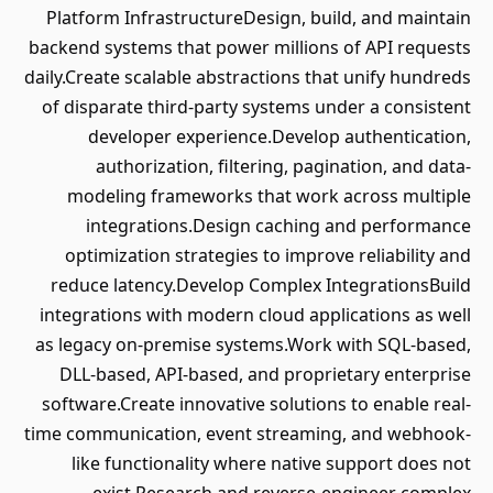
Platform InfrastructureDesign, build, and maintain
backend systems that power millions of API requests
daily.Create scalable abstractions that unify hundreds
of disparate third-party systems under a consistent
developer experience.Develop authentication,
authorization, filtering, pagination, and data-
modeling frameworks that work across multiple
integrations.Design caching and performance
optimization strategies to improve reliability and
reduce latency.Develop Complex IntegrationsBuild
integrations with modern cloud applications as well
as legacy on-premise systems.Work with SQL-based,
DLL-based, API-based, and proprietary enterprise
software.Create innovative solutions to enable real-
time communication, event streaming, and webhook-
like functionality where native support does not