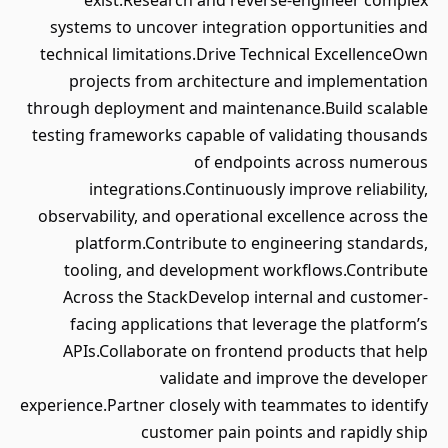
exist.Research and reverse-engineer complex
systems to uncover integration opportunities and
technical limitations.Drive Technical ExcellenceOwn
projects from architecture and implementation
through deployment and maintenance.Build scalable
testing frameworks capable of validating thousands
of endpoints across numerous
integrations.Continuously improve reliability,
observability, and operational excellence across the
platform.Contribute to engineering standards,
tooling, and development workflows.Contribute
Across the StackDevelop internal and customer-
facing applications that leverage the platform’s
APIs.Collaborate on frontend products that help
validate and improve the developer
experience.Partner closely with teammates to identify
customer pain points and rapidly ship