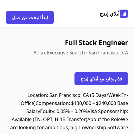
أبلاي إيدج
ابدأ البحث عن عمل
Full Stack Engineer
Atilax Executive Search · San Francisco, CA
قدّم وتابع مع أبلاي إيدج
Location: San Francisco, CA (5 Days/Week In-
Office)Compensation: $130,000 – $240,000 Base
SalaryEquity: 0.05% – 0.20%Visa Sponsorship:
Available (TN, OPT, H-1B Transfer)About the RoleWe
are looking for ambitious, high-ownership Software