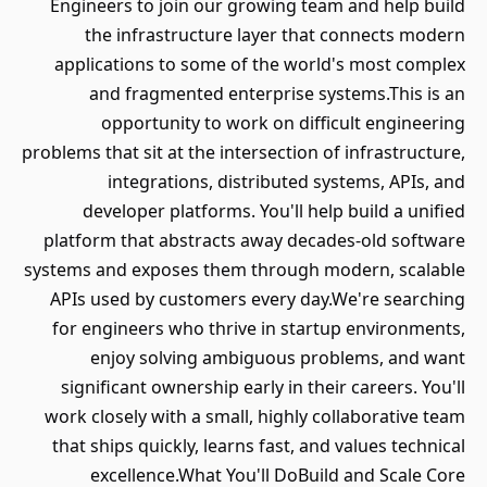
Engineers to join our growing team and help build
the infrastructure layer that connects modern
applications to some of the world's most complex
and fragmented enterprise systems.This is an
opportunity to work on difficult engineering
problems that sit at the intersection of infrastructure,
integrations, distributed systems, APIs, and
developer platforms. You'll help build a unified
platform that abstracts away decades-old software
systems and exposes them through modern, scalable
APIs used by customers every day.We're searching
for engineers who thrive in startup environments,
enjoy solving ambiguous problems, and want
significant ownership early in their careers. You'll
work closely with a small, highly collaborative team
that ships quickly, learns fast, and values technical
excellence.What You'll DoBuild and Scale Core