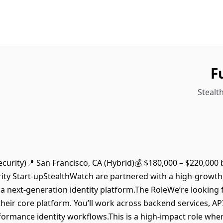
F
Stealt
Security)📍 San Francisco, CA (Hybrid)💰 $180,000 – $220,000 
rity Start-upStealthWatch are partnered with a high-growth
a next-generation identity platform.The RoleWe’re looking f
 their core platform. You’ll work across backend services, AP
formance identity workflows.This is a high-impact role where