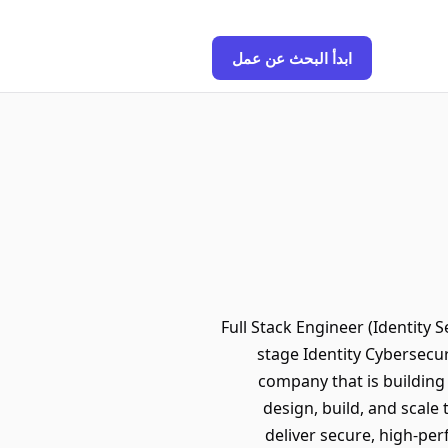
ابدأ البحث عن عمل
Full Stack Engineer (Identity 
stage Identity Cybersecu
company that is building 
design, build, and scale
deliver secure, high-per