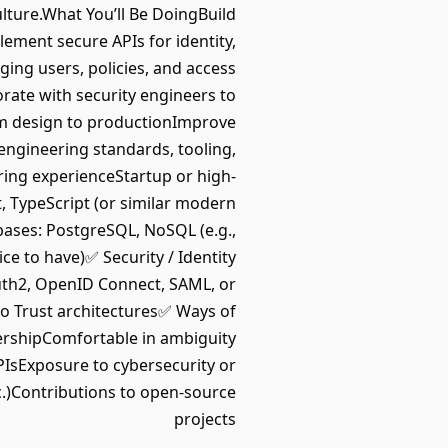
lture.What You’ll Be DoingBuild
ment secure APIs for identity,
ing users, policies, and access
orate with security engineers to
om design to productionImprove
 engineering standards, tooling,
ring experienceStartup or high-
, TypeScript (or similar modern
ases: PostgreSQL, NoSQL (e.g.,
 to have)✅ Security / Identity
uth2, OpenID Connect, SAML, or
o Trust architectures✅ Ways of
ershipComfortable in ambiguity
IsExposure to cybersecurity or
c.)Contributions to open-source
projects