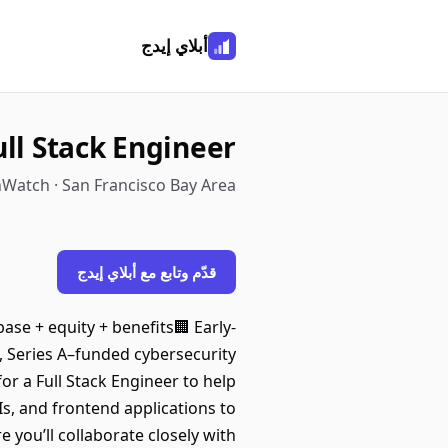
أبلاي إيدج
ull Stack Engineer
hWatch · San Francisco Bay Area
قدّم وتابع مع أبلاي إيدج
base + equity + benefits🏢 Early-
, Series A–funded cybersecurity
or a Full Stack Engineer to help
Is, and frontend applications to
 you’ll collaborate closely with