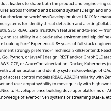
duct leaders to shape both the product and engineering cu
tures across frontend and backend systemsDesign and imple
d authorization workflowsDevelop intuitive UI/UX for manag
me systems for identity threat detection and alertingCollab
Auth, SSO, RBAC, Zero Trust)Own features end-to-end — fr
ty, and scalability in a cloud-native environmentHelp define
e Looking For✅ Experience4–8+ years of full stack enginee
nment strongly preferred✅ Technical SkillsFrontend: React
 Go, Python, or JavaAPI design: REST and/or GraphQLDatab
, GCP, or AzureContainerization: Docker, Kubernetes (nice
 with authentication and identity systemsKnowledge of OA
of access control models (RBAC, ABAC)Familiarity with Zer
t and user empathyAbility to move quickly with high own
Nice to HaveExperience building developer platforms or AP
nKnowledge of event-driven systems or streaming (Kafka, et