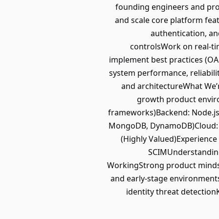
founding engineers and pro
and scale core platform fea
authentication, an
controlsWork on real-ti
implement best practices (O
system performance, reliabili
and architectureWhat We’r
growth product enviro
frameworks)Backend: Node.js,
MongoDB, DynamoDB)Cloud: AWS
(Highly Valued)Experience
SCIMUnderstanding 
WorkingStrong product mindse
and early-stage environments
identity threat detectio