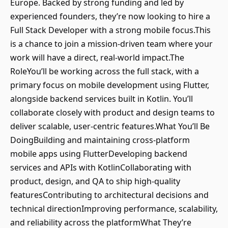
Europe. Backed by strong funding and led by
experienced founders, they’re now looking to hire a
Full Stack Developer with a strong mobile focus.This
is a chance to join a mission-driven team where your
work will have a direct, real-world impact.The
RoleYou’ll be working across the full stack, with a
primary focus on mobile development using Flutter,
alongside backend services built in Kotlin. You’ll
collaborate closely with product and design teams to
deliver scalable, user-centric features.What You’ll Be
DoingBuilding and maintaining cross-platform
mobile apps using FlutterDeveloping backend
services and APIs with KotlinCollaborating with
product, design, and QA to ship high-quality
featuresContributing to architectural decisions and
technical directionImproving performance, scalability,
and reliability across the platformWhat They’re