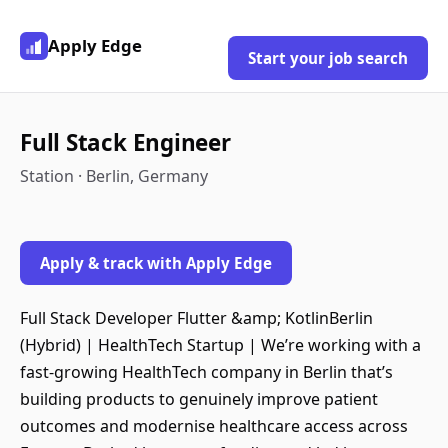
Apply Edge
Start your job search
Full Stack Engineer
Station · Berlin, Germany
Apply & track with Apply Edge
Full Stack Developer Flutter &amp; KotlinBerlin
(Hybrid) | HealthTech Startup | We’re working with a
fast-growing HealthTech company in Berlin that’s
building products to genuinely improve patient
outcomes and modernise healthcare access across