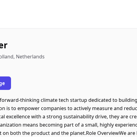
er
olland, Netherlands
ge
 forward-thinking climate tech startup dedicated to buildin
ion is to empower companies to actively measure and reduc
l excellence with a strong sustainability drive, they are cre
rganization means becoming part of a small, highly experie
ct on both the product and the planet.Role OverviewWe are