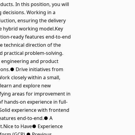
ucts. In this position, you will
g decisions. Working in a
uction, ensuring the delivery
ble hybrid working model.Key
tion-ready features end-to-end
 technical direction of the
 practical problem-solving.
h engineering and product
ons.● Drive initiatives from
rk closely within a small,
 learn and explore new
ifying areas for improvement in
f hands-on experience in full-
olid experience with frontend
eatures end-to-end.● A
act.Nice to Have● Experience
tform (GCP).● Previous