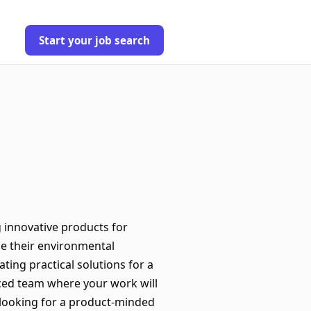
Start your job search
g innovative products for
e their environmental
ating practical solutions for a
nced team where your work will
 looking for a product-minded