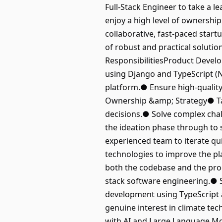
Full-Stack Engineer to take a le
enjoy a high level of ownership
collaborative, fast-paced start
of robust and practical solutio
ResponsibilitiesProduct Devel
using Django and TypeScript (Ne
platform.● Ensure high-quality
Ownership &amp; Strategy● Take
decisions.● Solve complex chall
the ideation phase through to 
experienced team to iterate q
technologies to improve the pl
both the codebase and the prod
stack software engineering.● 
development using TypeScript 
genuine interest in climate te
with AI and Large Language Mod