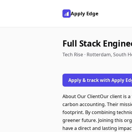
Apply Edge
Full Stack Engine
Tech Rise · Rotterdam, South H
Apply & track with Apply Ed
About Our ClientOur client is a
carbon accounting. Their miss
footprint. By combining technica
greener future. Joining this o
have a direct and lasting impa