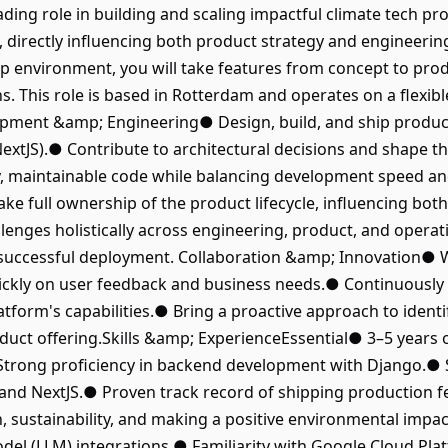
ading role in building and scaling impactful climate tech prod
, directly influencing both product strategy and engineerin
up environment, you will take features from concept to prod
ns. This role is based in Rotterdam and operates on a flexi
opment &amp; Engineering● Design, build, and ship produc
xtJS).● Contribute to architectural decisions and shape the
, maintainable code while balancing development speed and
 full ownership of the product lifecycle, influencing bot
enges holistically across engineering, product, and operati
successful deployment. Collaboration &amp; Innovation● Wo
uickly on user feedback and business needs.● Continuously
atform's capabilities.● Bring a proactive approach to ident
uct offering.Skills &amp; ExperienceEssential● 3–5 years o
Strong proficiency in backend development with Django.● S
and NextJS.● Proven track record of shipping production f
ch, sustainability, and making a positive environmental imp
el (LLM) integrations.● Familiarity with Google Cloud Pla