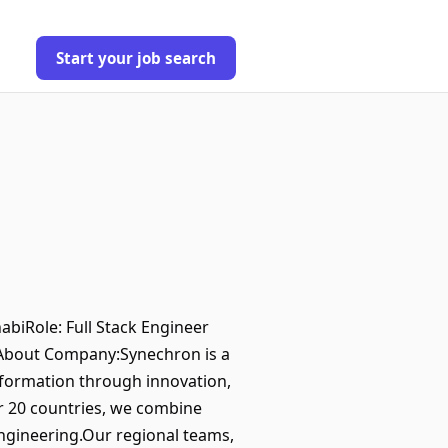
Start your job search
biRole: Full Stack Engineer
gAbout Company:Synechron is a
nsformation through innovation,
er 20 countries, we combine
engineering.Our regional teams,