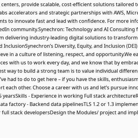
 centers, provide scalable, cost-efficient solutions tailored
s accelerators and strategic partnerships with AWS, Micros
nts to innovate fast and lead with confidence. For more i
nkedIn community.Synechron: Technology and AI Consulting 
irm delivering industry-leading digital solutions to transf
nd InclusionSynechron’s Diversity, Equity, and Inclusion (DE
ve in a culture of listening, respect, and opportunity.We 
nces with us to work every day, and we know that by embra
t way to build a strong team is to value individual differenc
e had to do to get here – if you have the skills, enthusias
rt each other. Choose a career with us and let’s pursue inno
 yearsSkills - Experience in working Full stack architectureR
ta factory - Backend data pipelinesTLS 1.2 or 1.3 impleme
 full stack developersDesign the Modules/ project and imp