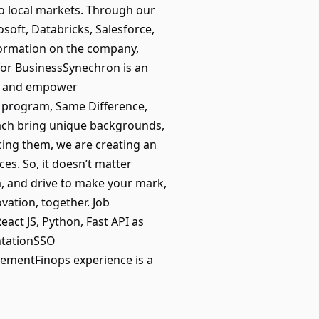
 to local markets. Through our
oft, Databricks, Salesforce,
nformation on the company,
for BusinessSynechron is an
orm and empower
I) program, Same Difference,
each bring unique backgrounds,
cing them, we are creating an
es. So, it doesn’t matter
m, and drive to make your mark,
vation, together. Job
eact JS, Python, Fast API as
ntationSSO
lementFinops experience is a