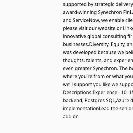
supported by strategic delivery
award-winning Synechron FinLab
and ServiceNow, we enable clie
please visit our website or Li
innovative global consulting f
businesses.Diversity, Equity, a
was developed because we belie
thoughts, talents, and experie
even greater Synechron. The bes
where you’re from or what you’v
we’ll support you like we suppo
Descriptions:Experience - 10 -15
backend, Postgres SQL,Azure da
implementationLead the senior
add on