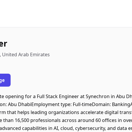
er
, United Arab Emirates
ge
 opening for a Full Stack Engineer at Synechron in Abu Dha
ation: Abu DhabiEmployment type: Full-timeDomain: Bankin
irm that helps leading organizations accelerate digital tra
re than 16,500 professionals across around 60 offices in ov
dvanced capabilities in AI, cloud, cybersecurity, and data 