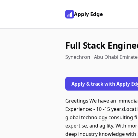
Apply Edge
Full Stack Engine
Synechron · Abu Dhabi Emirate
Apply & track with Apply Ed
Greetings,We have an immediate
Experience: - 10 -15 yearsLoc
global technology consulting f
expertise, and agility. With mo
deep industry knowledge with a