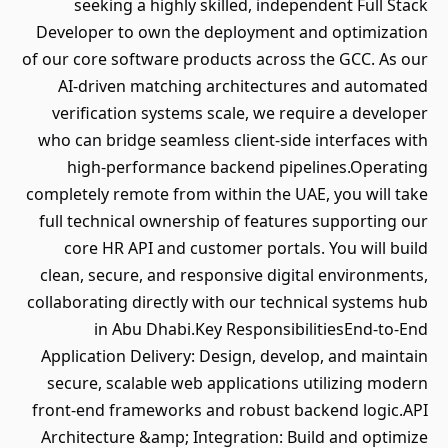
seeking a highly skilled, independent Full Stack
Developer to own the deployment and optimization
of our core software products across the GCC. As our
AI-driven matching architectures and automated
verification systems scale, we require a developer
who can bridge seamless client-side interfaces with
high-performance backend pipelines.Operating
completely remote from within the UAE, you will take
full technical ownership of features supporting our
core HR API and customer portals. You will build
clean, secure, and responsive digital environments,
collaborating directly with our technical systems hub
in Abu Dhabi.Key ResponsibilitiesEnd-to-End
Application Delivery: Design, develop, and maintain
secure, scalable web applications utilizing modern
front-end frameworks and robust backend logic.API
Architecture &amp; Integration: Build and optimize