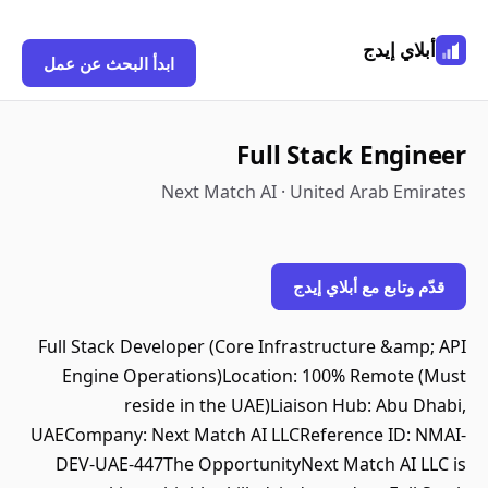
أبلاي إيدج
ابدأ البحث عن عمل
Full Stack Engineer
Next Match AI · United Arab Emirates
قدّم وتابع مع أبلاي إيدج
Full Stack Developer (Core Infrastructure &amp; API
Engine Operations)Location: 100% Remote (Must
reside in the UAE)Liaison Hub: Abu Dhabi,
UAECompany: Next Match AI LLCReference ID: NMAI-
DEV-UAE-447The OpportunityNext Match AI LLC is