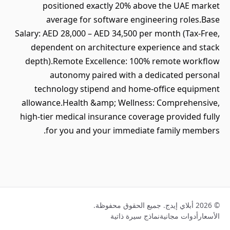
positioned exactly 20% above the UAE market
average for software engineering roles.Base
Salary: AED 28,000 – AED 34,500 per month (Tax-Free,
dependent on architecture experience and stack
depth).Remote Excellence: 100% remote workflow
autonomy paired with a dedicated personal
technology stipend and home-office equipment
allowance.Health &amp; Wellness: Comprehensive,
high-tier medical insurance coverage provided fully
for you and your immediate family members.
© 2026 أبلاي إيدج. جميع الحقوق محفوظة.
نماذج سيرة ذاتية
أدوات مجانية
الأسعار