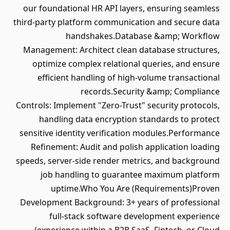
our foundational HR API layers, ensuring seamless
third-party platform communication and secure data
handshakes.Database &amp; Workflow
Management: Architect clean database structures,
optimize complex relational queries, and ensure
efficient handling of high-volume transactional
records.Security &amp; Compliance
Controls: Implement "Zero-Trust" security protocols,
handling data encryption standards to protect
sensitive identity verification modules.Performance
Refinement: Audit and polish application loading
speeds, server-side render metrics, and background
job handling to guarantee maximum platform
uptime.Who You Are (Requirements)Proven
Development Background: 3+ years of professional
full-stack software development experience