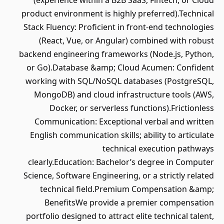
(experience within a B2B SaaS, Fintech, or Cloud
product environment is highly preferred).Technical
Stack Fluency: Proficient in front-end technologies
(React, Vue, or Angular) combined with robust
backend engineering frameworks (Node.js, Python,
or Go).Database &amp; Cloud Acumen: Confident
working with SQL/NoSQL databases (PostgreSQL,
MongoDB) and cloud infrastructure tools (AWS,
Docker, or serverless functions).Frictionless
Communication: Exceptional verbal and written
English communication skills; ability to articulate
technical execution pathways
clearly.Education: Bachelor’s degree in Computer
Science, Software Engineering, or a strictly related
technical field.Premium Compensation &amp;
BenefitsWe provide a premier compensation
portfolio designed to attract elite technical talent,