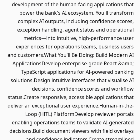
development of the human-facing applications that
power the bank's AI ecosystem. You'll transform
complex AI outputs, including confidence scores,
exception handling, agent status and operational
metrics—into intuitive, high-performance user
experiences for operations teams, business users
and customers.What You'll Be Doing: Build Modern AI
ApplicationsDevelop enterprise-grade React &amp;
TypeScript applications for AI-powered banking
solutions.Design intuitive interfaces that visualise AI
decisions, confidence scores and workflow
status.Create responsive, accessible applications that
deliver an exceptional user experience.Human-in-the-
Loop (HITL) PlatformDevelop reviewer portals
enabling operations teams to validate AI-generated
decisions.Build document viewers with field overlays
and confidence indicators.Create streamlined