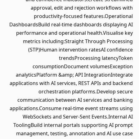
approval, edit and rejection workflows with
productivity-focused features.Operational
DashboardsBuild real-time dashboards displaying AI
performance and operational health.Visualise key
metrics including:Straight Through Processing
(STP)Human intervention ratesAI confidence
trendsProcessing latencyToken
consumptionDocument volumesException
analyticsPlatform &amp; API IntegrationIntegrate
applications with AI services, REST APIs and backend
orchestration platforms.Develop secure
communication between AI services and banking
applications.Consume real-time event streams using
WebSockets and Server-Sent Events.Internal AI
ToolingBuild internal portals supporting AI prompt
management, testing, annotation and AI use case