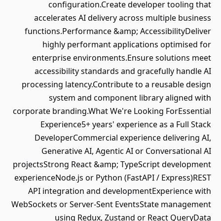
configuration.Create developer tooling that
accelerates AI delivery across multiple business
functions.Performance &amp; AccessibilityDeliver
highly performant applications optimised for
enterprise environments.Ensure solutions meet
accessibility standards and gracefully handle AI
processing latency.Contribute to a reusable design
system and component library aligned with
corporate branding.What We're Looking ForEssential
Experience5+ years' experience as a Full Stack
DeveloperCommercial experience delivering AI,
Generative AI, Agentic AI or Conversational AI
projectsStrong React &amp; TypeScript development
experienceNode.js or Python (FastAPI / Express)REST
API integration and developmentExperience with
WebSockets or Server-Sent EventsState management
using Redux, Zustand or React QueryData