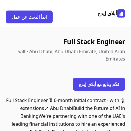
أبلاي إيدج
ابدأ البحث عن عمل
Full Stack Engineer
Salt · Abu Dhabi, Abu Dhabi Emirate, United Arab
Emirates
قدّم وتابع مع أبلاي إيدج
🤖 Full Stack Engineer ⏳ 6-month initial contract - with
extensions📍 Abu DhabiBuild the Future of AI in
BankingWe're partnering with one of the UAE's
leading financial institutions to hire an experienced