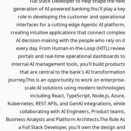
Full Stack Developer to help shape the next
generation of AI-powered banking.You'll play a key
role in developing the customer and operational
interfaces for a cutting-edge Agentic AI platform,
creating intuitive applications that connect complex
AI decision-making with the people who rely on it
every day. From Human-in-the-Loop (HITL) review
portals and real-time operational dashboards to
internal AI management tools, you'll build products
that are central to the bank's AI transformation
journey.This is an opportunity to work on enterprise-
scale AI solutions using modern technologies
including React, TypeScript, Node.js, Azure,
Kubernetes, REST APIs, and GenAI integrations, while
collaborating with AI Engineers, Product teams,
Business Analysts and Platform Architects.The Role As
a Full Stack Developer, you'll own the design and