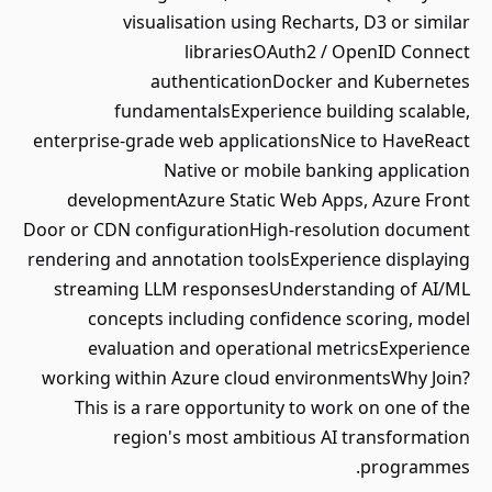
visualisation using Recharts, D3 or similar
librariesOAuth2 / OpenID Connect
authenticationDocker and Kubernetes
fundamentalsExperience building scalable,
enterprise-grade web applicationsNice to HaveReact
Native or mobile banking application
developmentAzure Static Web Apps, Azure Front
Door or CDN configurationHigh-resolution document
rendering and annotation toolsExperience displaying
streaming LLM responsesUnderstanding of AI/ML
concepts including confidence scoring, model
evaluation and operational metricsExperience
working within Azure cloud environmentsWhy Join?
This is a rare opportunity to work on one of the
region's most ambitious AI transformation
programmes.