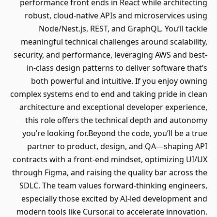
performance front ends in React while architecting
robust, cloud-native APIs and microservices using
Node/Nest.js, REST, and GraphQL. You’ll tackle
meaningful technical challenges around scalability,
security, and performance, leveraging AWS and best-
in-class design patterns to deliver software that’s
both powerful and intuitive. If you enjoy owning
complex systems end to end and taking pride in clean
architecture and exceptional developer experience,
this role offers the technical depth and autonomy
you’re looking for.Beyond the code, you’ll be a true
partner to product, design, and QA—shaping API
contracts with a front-end mindset, optimizing UI/UX
through Figma, and raising the quality bar across the
SDLC. The team values forward-thinking engineers,
especially those excited by AI-led development and
modern tools like Cursor.ai to accelerate innovation.