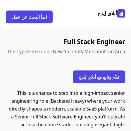
أبلاي إيدج
ابدأ البحث عن عمل
Full Stack Engineer
The Cypress Group · New York City Metropolitan Area
قدّم وتابع مع أبلاي إيدج
This is a chance to step into a high-impact senior
engineering role (Backend Heavy) where your work
directly shapes a modern, scalable SaaS platform. As
a Senior Full Stack Software Engineer, you’ll operate
across the entire stack—building elegant, high-