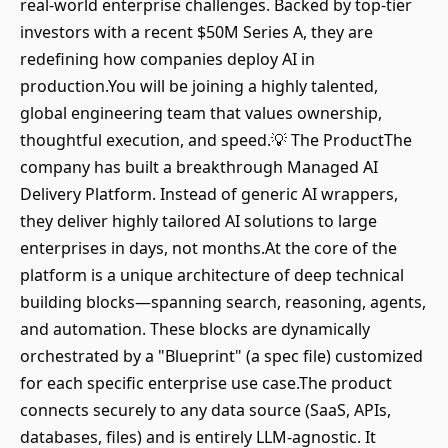
real-world enterprise challenges. Backed by top-tier
investors with a recent $50M Series A, they are
redefining how companies deploy AI in
production.You will be joining a highly talented,
global engineering team that values ownership,
thoughtful execution, and speed.💡 The ProductThe
company has built a breakthrough Managed AI
Delivery Platform. Instead of generic AI wrappers,
they deliver highly tailored AI solutions to large
enterprises in days, not months.At the core of the
platform is a unique architecture of deep technical
building blocks—spanning search, reasoning, agents,
and automation. These blocks are dynamically
orchestrated by a "Blueprint" (a spec file) customized
for each specific enterprise use case.The product
connects securely to any data source (SaaS, APIs,
databases, files) and is entirely LLM-agnostic. It