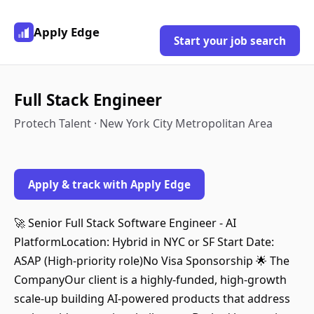
Apply Edge
Start your job search
Full Stack Engineer
Protech Talent · New York City Metropolitan Area
Apply & track with Apply Edge
🚀 Senior Full Stack Software Engineer - AI
PlatformLocation: Hybrid in NYC or SF Start Date:
ASAP (High-priority role)No Visa Sponsorship 🌟 The
CompanyOur client is a highly-funded, high-growth
scale-up building AI-powered products that address