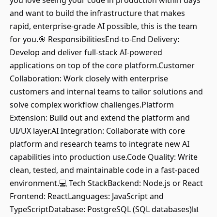
you love seeing your code in production within days
and want to build the infrastructure that makes
rapid, enterprise-grade AI possible, this is the team
for you.🎯 ResponsibilitiesEnd-to-End Delivery:
Develop and deliver full-stack AI-powered
applications on top of the core platform.Customer
Collaboration: Work closely with enterprise
customers and internal teams to tailor solutions and
solve complex workflow challenges.Platform
Extension: Build out and extend the platform and
UI/UX layer.AI Integration: Collaborate with core
platform and research teams to integrate new AI
capabilities into production use.Code Quality: Write
clean, tested, and maintainable code in a fast-paced
environment.💻 Tech StackBackend: Node.js or React
Frontend: ReactLanguages: JavaScript and
TypeScriptDatabase: PostgreSQL (SQL databases)📊