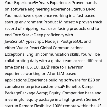
Your Experience5+ Years Experience: Proven hands-
on software engineering experience.Startup DNA:
You must have experience working in a fast-paced
startup environment.Product Mindset: A proven track
record of shipping real, user-facing products end-to-
end.Core Stack: Deep proficiency with
JavaScript/TypeScript, Node.js, PostgreSQL, and
either Vue or React.Global Communication:
Exceptional English communication skills. You will be
collaborating daily with a global team across different
time zones (US, EU, IL).🏆 Nice to HavePrior
experience working on AI or LLM-based
applications.Experience building software for B2B or
complex enterprise customers.🎁 Benefits &amp;
PackagePackage &amp; Equity: Competitive base and
meaningful equity package in a high-growth Series A
startup.Remote Flexibility: 100% remote within the US