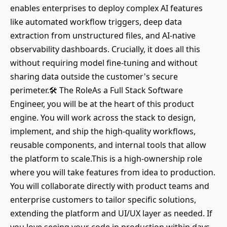
enables enterprises to deploy complex AI features
like automated workflow triggers, deep data
extraction from unstructured files, and AI-native
observability dashboards. Crucially, it does all this
without requiring model fine-tuning and without
sharing data outside the customer's secure
perimeter.🛠️ The RoleAs a Full Stack Software
Engineer, you will be at the heart of this product
engine. You will work across the stack to design,
implement, and ship the high-quality workflows,
reusable components, and internal tools that allow
the platform to scale.This is a high-ownership role
where you will take features from idea to production.
You will collaborate directly with product teams and
enterprise customers to tailor specific solutions,
extending the platform and UI/UX layer as needed. If