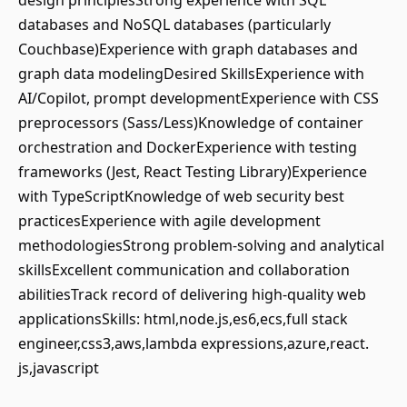
design principlesStrong experience with SQL
databases and NoSQL databases (particularly
Couchbase)Experience with graph databases and
graph data modelingDesired SkillsExperience with
AI/Copilot, prompt developmentExperience with CSS
preprocessors (Sass/Less)Knowledge of container
orchestration and DockerExperience with testing
frameworks (Jest, React Testing Library)Experience
with TypeScriptKnowledge of web security best
practicesExperience with agile development
methodologiesStrong problem-solving and analytical
skillsExcellent communication and collaboration
abilitiesTrack record of delivering high-quality web
applicationsSkills: html,node.js,es6,ecs,full stack
engineer,css3,aws,lambda expressions,azure,react.
js,javascript