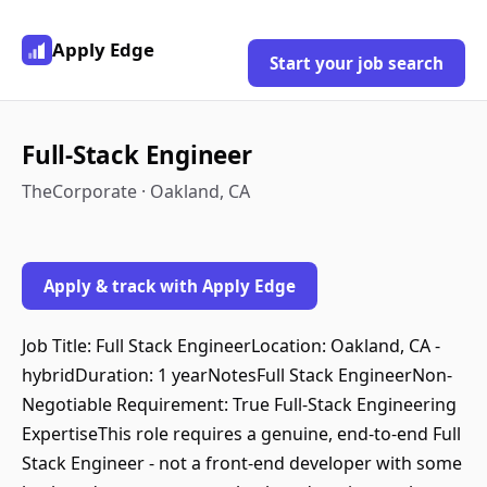
Apply Edge
Start your job search
Full-Stack Engineer
TheCorporate · Oakland, CA
Apply & track with Apply Edge
Job Title: Full Stack EngineerLocation: Oakland, CA -
hybridDuration: 1 yearNotesFull Stack EngineerNon-
Negotiable Requirement: True Full-Stack Engineering
ExpertiseThis role requires a genuine, end-to-end Full
Stack Engineer - not a front-end developer with some