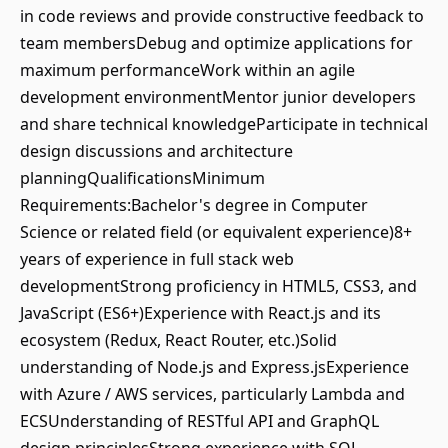
in code reviews and provide constructive feedback to
team membersDebug and optimize applications for
maximum performanceWork within an agile
development environmentMentor junior developers
and share technical knowledgeParticipate in technical
design discussions and architecture
planningQualificationsMinimum
Requirements:Bachelor's degree in Computer
Science or related field (or equivalent experience)8+
years of experience in full stack web
developmentStrong proficiency in HTML5, CSS3, and
JavaScript (ES6+)Experience with React.js and its
ecosystem (Redux, React Router, etc.)Solid
understanding of Node.js and Express.jsExperience
with Azure / AWS services, particularly Lambda and
ECSUnderstanding of RESTful API and GraphQL