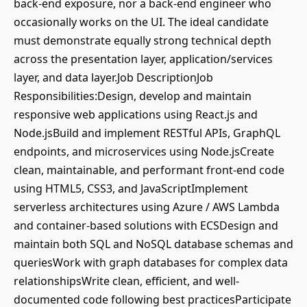
back-end exposure, nor a back-end engineer who
occasionally works on the UI. The ideal candidate
must demonstrate equally strong technical depth
across the presentation layer, application/services
layer, and data layer.Job DescriptionJob
Responsibilities:Design, develop and maintain
responsive web applications using React.js and
Node.jsBuild and implement RESTful APIs, GraphQL
endpoints, and microservices using Node.jsCreate
clean, maintainable, and performant front-end code
using HTML5, CSS3, and JavaScriptImplement
serverless architectures using Azure / AWS Lambda
and container-based solutions with ECSDesign and
maintain both SQL and NoSQL database schemas and
queriesWork with graph databases for complex data
relationshipsWrite clean, efficient, and well-
documented code following best practicesParticipate