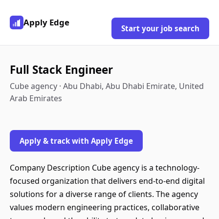
Apply Edge
Start your job search
Full Stack Engineer
Cube agency · Abu Dhabi, Abu Dhabi Emirate, United
Arab Emirates
Apply & track with Apply Edge
Company Description Cube agency is a technology-
focused organization that delivers end-to-end digital
solutions for a diverse range of clients. The agency
values modern engineering practices, collaborative