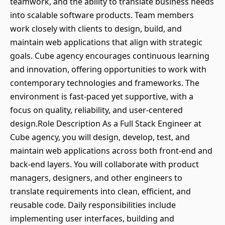
teamwork, and the ability to translate business needs
into scalable software products. Team members
work closely with clients to design, build, and
maintain web applications that align with strategic
goals. Cube agency encourages continuous learning
and innovation, offering opportunities to work with
contemporary technologies and frameworks. The
environment is fast-paced yet supportive, with a
focus on quality, reliability, and user-centered
design.Role Description As a Full Stack Engineer at
Cube agency, you will design, develop, test, and
maintain web applications across both front-end and
back-end layers. You will collaborate with product
managers, designers, and other engineers to
translate requirements into clean, efficient, and
reusable code. Daily responsibilities include
implementing user interfaces, building and