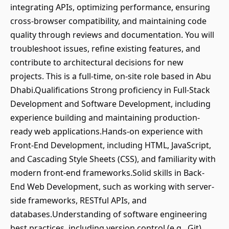
integrating APIs, optimizing performance, ensuring
cross-browser compatibility, and maintaining code
quality through reviews and documentation. You will
troubleshoot issues, refine existing features, and
contribute to architectural decisions for new
projects. This is a full-time, on-site role based in Abu
Dhabi.Qualifications Strong proficiency in Full-Stack
Development and Software Development, including
experience building and maintaining production-
ready web applications.Hands-on experience with
Front-End Development, including HTML, JavaScript,
and Cascading Style Sheets (CSS), and familiarity with
modern front-end frameworks.Solid skills in Back-
End Web Development, such as working with server-
side frameworks, RESTful APIs, and
databases.Understanding of software engineering
best practices, including version control (e.g., Git),