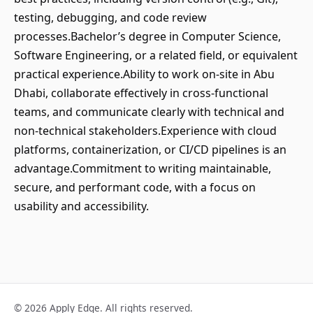
testing, debugging, and code review
processes.Bachelor’s degree in Computer Science,
Software Engineering, or a related field, or equivalent
practical experience.Ability to work on-site in Abu
Dhabi, collaborate effectively in cross-functional
teams, and communicate clearly with technical and
non-technical stakeholders.Experience with cloud
platforms, containerization, or CI/CD pipelines is an
advantage.Commitment to writing maintainable,
secure, and performant code, with a focus on
usability and accessibility.
© 2026 Apply Edge. All rights reserved.