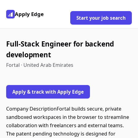
Apply Edge
Start your job search
Full-Stack Engineer for backend
development
Fortal · United Arab Emirates
Apply & track with Apply Edge
Company DescriptionFortal builds secure, private
sandboxed workspaces in the browser to streamline
collaboration with freelancers and external teams.
The patent pending technology is designed for