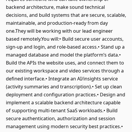
backend architecture, make sound technical
decisions, and build systems that are secure, scalable,
maintainable, and production-ready from day
one.They will be working with our lead engineer
based remotely.You will:• Build secure user accounts,
sign-up and login, and role-based access.• Stand up a
managed database and model the platform’s data.•
Build the APIs the website uses, and connect them to
our existing workspace and video services through a
defined interface.• Integrate an AI/insights service
(activity summaries and transcription).• Set up clean
deployment and configuration practices.• Design and
implement a scalable backend architecture capable
of supporting multi-tenant SaaS workloads.• Build
secure authentication, authorization and session
management using modern security best practices.•