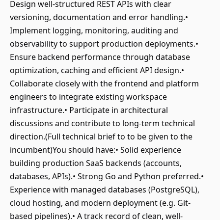
Design well-structured REST APIs with clear
versioning, documentation and error handling.•
Implement logging, monitoring, auditing and
observability to support production deployments.•
Ensure backend performance through database
optimization, caching and efficient API design.•
Collaborate closely with the frontend and platform
engineers to integrate existing workspace
infrastructure.• Participate in architectural
discussions and contribute to long-term technical
direction.(Full technical brief to to be given to the
incumbent)You should have:• Solid experience
building production SaaS backends (accounts,
databases, APIs).• Strong Go and Python preferred.•
Experience with managed databases (PostgreSQL),
cloud hosting, and modern deployment (e.g. Git-
based pipelines).• A track record of clean, well-