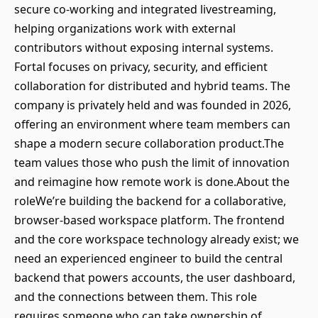
secure co-working and integrated livestreaming,
helping organizations work with external
contributors without exposing internal systems.
Fortal focuses on privacy, security, and efficient
collaboration for distributed and hybrid teams. The
company is privately held and was founded in 2026,
offering an environment where team members can
shape a modern secure collaboration product.The
team values those who push the limit of innovation
and reimagine how remote work is done.About the
roleWe’re building the backend for a collaborative,
browser-based workspace platform. The frontend
and the core workspace technology already exist; we
need an experienced engineer to build the central
backend that powers accounts, the user dashboard,
and the connections between them. This role
requires someone who can take ownership of