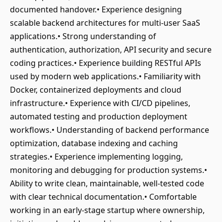
documented handover.• Experience designing
scalable backend architectures for multi-user SaaS
applications.• Strong understanding of
authentication, authorization, API security and secure
coding practices.• Experience building RESTful APIs
used by modern web applications.• Familiarity with
Docker, containerized deployments and cloud
infrastructure.• Experience with CI/CD pipelines,
automated testing and production deployment
workflows.• Understanding of backend performance
optimization, database indexing and caching
strategies.• Experience implementing logging,
monitoring and debugging for production systems.•
Ability to write clean, maintainable, well-tested code
with clear technical documentation.• Comfortable
working in an early-stage startup where ownership,