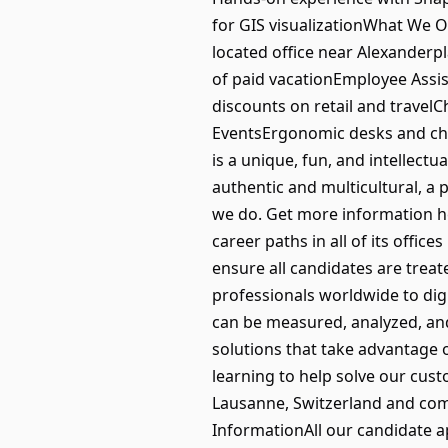
for GIS visualizationWhat We O
located office near Alexanderp
of paid vacationEmployee Assis
discounts on retail and travel
EventsErgonomic desks and ch
is a unique, fun, and intellect
authentic and multicultural, a 
we do. Get more information he
career paths in all of its offic
ensure all candidates are tre
professionals worldwide to di
can be measured, analyzed, and
solutions that take advantage o
learning to help solve our cus
Lausanne, Switzerland and comm
InformationAll our candidate a