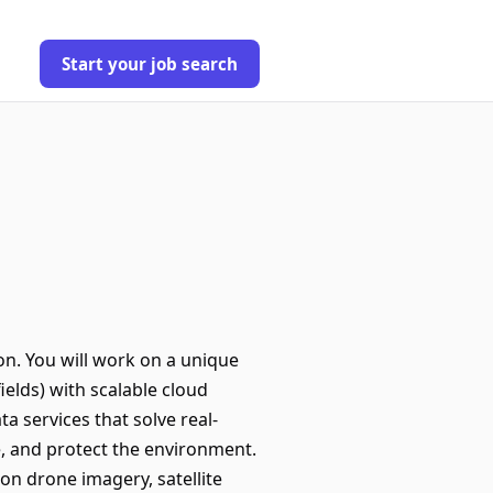
Start your job search
on. You will work on a unique
ields) with scalable cloud
a services that solve real-
, and protect the environment.
on drone imagery, satellite