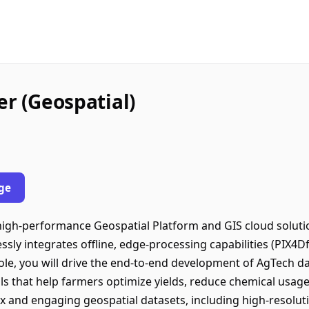
er (Geospatial)
ge
a high-performance Geospatial Platform and GIS cloud soluti
ssly integrates offline, edge-processing capabilities (PIX4Df
role, you will drive the end-to-end development of AgTech dat
s that help farmers optimize yields, reduce chemical usage
x and engaging geospatial datasets, including high-resoluti