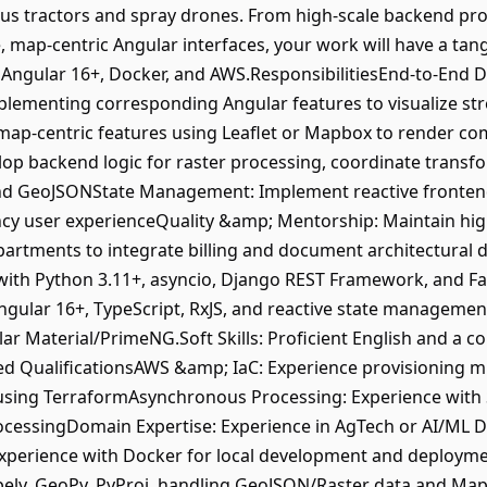
s tractors and spray drones. From high-scale backend proc
ve, map-centric Angular interfaces, your work will have a tan
 Angular 16+, Docker, and AWS.ResponsibilitiesEnd-to-End 
plementing corresponding Angular features to visualize st
ap-centric features using Leaflet or Mapbox to render com
lop backend logic for raster processing, coordinate trans
nd GeoJSONState Management: Implement reactive frontend 
ncy user experienceQuality &amp; Mentorship: Maintain hig
epartments to integrate billing and document architectura
 with Python 3.11+, asyncio, Django REST Framework, and F
ngular 16+, TypeScript, RxJS, and reactive state manageme
ar Material/PrimeNG.Soft Skills: Proficient English and a col
red QualificationsAWS &amp; IaC: Experience provisioning 
 using TerraformAsynchronous Processing: Experience with 
ocessingDomain Expertise: Experience in AgTech or AI/ML 
xperience with Docker for local development and deploymen
ely, GeoPy, PyProj, handling GeoJSON/Raster data and Ma