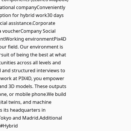
rnational companyConveniently
ption for hybrid work30 days
cial assistance.Corporate
r a voucherCompany Social
mentWorking environmentPix4D
our field. Our environment is
suit of being the best at what
ities across all levels and
ed and structured interviews to
u work at PIX4D, you empower
 and 3D models. These outputs
one, or mobile phone.We build
gital twins, and machine
s its headquarters in
Tokyo and Madrid.Additional
.#Hybrid