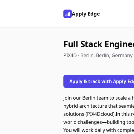
Apply Edge
Full Stack Engine
PIX4D · Berlin, Berlin, Germany
Apply & track with Apply Ed
Join our Berlin team to scale 
hybrid architecture that seamle
solutions (PIX4Dcloud).In this 
world challenges—building tool
You will work daily with comple