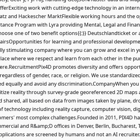
fferExciting work with cutting-edge technology in an inte
latz and Hackescher MarktFlexible working hours and the o
tance Program with Lyra providing Mental, Legal and Finan
Choose one of two benefit options{{:}} Deutschlandticket o
airsOpportunities for learning and professional develop
ually stimulating company where you can grow and excel in y
place where we respect and learn from each other in the pur
re.RecruitmentPix4D promotes diversity and offers opportun
es regardless of gender, race, or religion. We use standardiz
ated equally and avoid any discrimination.CompanyWhen yo
gitize reality through survey-grade georeferenced 2D maps
 shared, all based on data from images taken by plane, dr
f technology including reality capture, computer vision, di
tomers' most complex challenges.Founded in 2011, PIX4D ha
ercial and R&amp;D offices in Denver, Berlin, Bucharest, 
pplications are screened by humans and not an AI recruiter