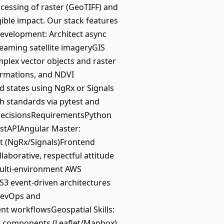
essing of raster (GeoTIFF) and
gible impact. Our stack features
Development: Architect async
reaming satellite imageryGIS
plex vector objects and raster
formations, and NDVI
states using NgRx or Signals
h standards via pytest and
l decisionsRequirementsPython
astAPIAngular Master:
nt (NgRx/Signals)Frontend
laborative, respectful attitude
multi-environment AWS
S3 event-driven architectures
DevOps and
t workflowsGeospatial Skills:
p components (Leaflet/Mapbox)