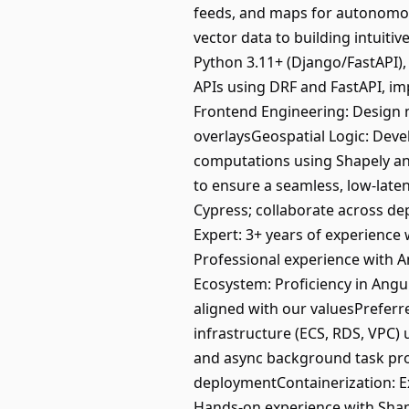
feeds, and maps for autonomou
vector data to building intuiti
Python 3.11+ (Django/FastAPI),
APIs using DRF and FastAPI, im
Frontend Engineering: Design m
overlaysGeospatial Logic: Deve
computations using Shapely a
to ensure a seamless, low-late
Cypress; collaborate across d
Expert: 3+ years of experience
Professional experience with A
Ecosystem: Proficiency in Angul
aligned with our valuesPrefer
infrastructure (ECS, RDS, VPC)
and async background task pr
deploymentContainerization: E
Hands-on experience with Shap