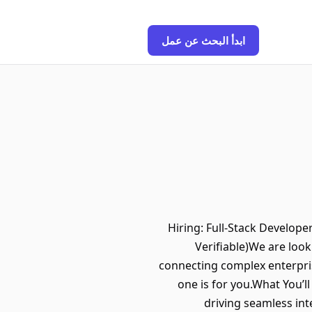
ابدأ البحث عن عمل
Hiring: Full-Stack Develop
Verifiable)We are look
connecting complex enterpri
one is for you.What You’l
driving seamless in