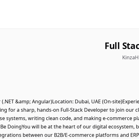
Full St
KinzaH
er (.NET &amp; Angular)Location: Dubai, UAE (On-site)Experi
ing for a sharp, hands-on Full-Stack Developer to join our cl
se systems, writing clean code, and making e-commerce pla
l Be DoingYou will be at the heart of our digital ecosystem, 
tegrations between our B2B/E-commerce platforms and ERP