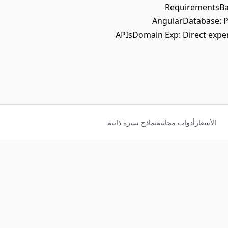
RequirementsBac
AngularDatabase: P
APIsDomain Exp: Direct expe
نماذج سيرة ذاتية
أدوات مجانية
الأسعار