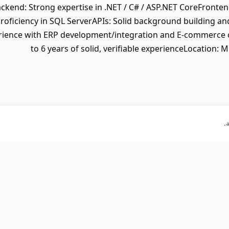
kend: Strong expertise in .NET / C# / ASP.NET CoreFronten
roficiency in SQL ServerAPIs: Solid background building
rience with ERP development/integration and E-commerce 
to 6 years of solid, verifiable experienceLocation: 