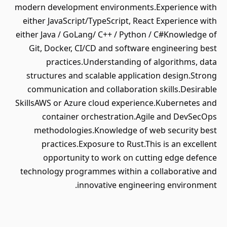
modern development environments.Experience with
either JavaScript/TypeScript, React Experience with
either Java / GoLang/ C++ / Python / C#Knowledge of
Git, Docker, CI/CD and software engineering best
practices.Understanding of algorithms, data
structures and scalable application design.Strong
communication and collaboration skills.Desirable
SkillsAWS or Azure cloud experience.Kubernetes and
container orchestration.Agile and DevSecOps
methodologies.Knowledge of web security best
practices.Exposure to Rust.This is an excellent
opportunity to work on cutting edge defence
technology programmes within a collaborative and
innovative engineering environment.