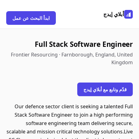
أبلاي إيدج
ابدأ البحث عن عمل
Full Stack Software Engineer
Frontier Resourcing · Farnborough, England, United
Kingdom
قدّم وتابع مع أبلاي إيدج
Our defence sector client is seeking a talented Full
Stack Software Engineer to join a high performing
software engineering team delivering secure,
scalable and mission critical technology solutions.Live