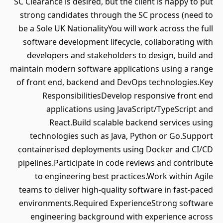
SC Clearance is desired, but the client is happy to put
strong candidates through the SC process (need to
be a Sole UK NationalityYou will work across the full
software development lifecycle, collaborating with
developers and stakeholders to design, build and
maintain modern software applications using a range
of front end, backend and DevOps technologies.Key
ResponsibilitiesDevelop responsive front end
applications using JavaScript/TypeScript and
React.Build scalable backend services using
technologies such as Java, Python or Go.Support
containerised deployments using Docker and CI/CD
pipelines.Participate in code reviews and contribute
to engineering best practices.Work within Agile
teams to deliver high-quality software in fast-paced
environments.Required ExperienceStrong software
engineering background with experience across