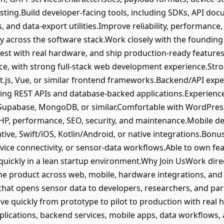
sting.Build developer-facing tools, including SDKs, API do
, and data-export utilities.Improve reliability, performance, s
y across the software stack.Work closely with the founding
test with real hardware, and ship production-ready features
e, with strong full-stack web development experience.Stron
t.js, Vue, or similar frontend frameworks.Backend/API expe
luding REST APIs and database-backed applications.Experienc
 Supabase, MongoDB, or similar.Comfortable with WordPre
HP, performance, SEO, security, and maintenance.Mobile de
tive, Swift/iOS, Kotlin/Android, or native integrations.Bonu
vice connectivity, or sensor-data workflows.Able to own fe
quickly in a lean startup environment.Why Join UsWork dire
e product across web, mobile, hardware integrations, and 
hat opens sensor data to developers, researchers, and par
e quickly from prototype to pilot to production with real
plications, backend services, mobile apps, data workflows, 