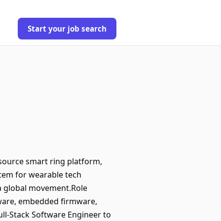
Start your job search
source smart ring platform,
stem for wearable tech
o a global movement.Role
dware, embedded firmware,
ull-Stack Software Engineer to