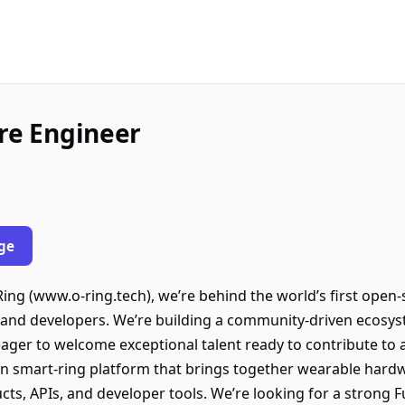
are Engineer
ge
g (www.o-ring.tech), we’re behind the world’s first open-
s, and developers. We’re building a community-driven ecosy
 eager to welcome exceptional talent ready to contribute t
n smart-ring platform that brings together wearable har
ts, APIs, and developer tools. We’re looking for a strong F