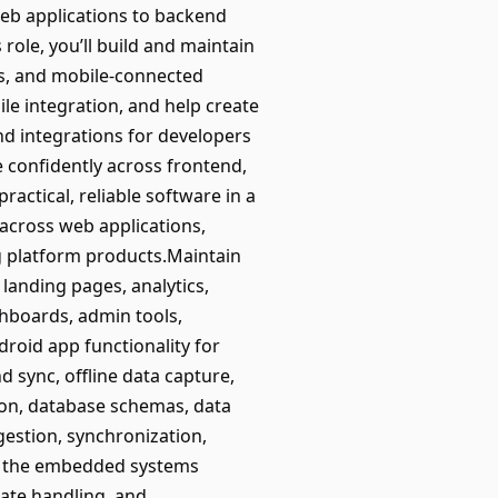
eb applications to backend
 role, you’ll build and maintain
s, and mobile-connected
e integration, and help create
and integrations for developers
 confidently across frontend,
ctical, reliable software in a
across web applications,
g platform products.Maintain
landing pages, analytics,
shboards, admin tools,
roid app functionality for
 sync, offline data capture,
ion, database schemas, data
gestion, synchronization,
ith the embedded systems
tate handling, and