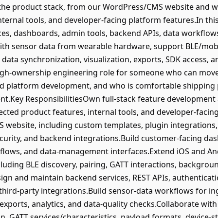
the product stack, from our WordPress/CMS website and w
nternal tools, and developer-facing platform features.In this
es, dashboards, admin tools, backend APIs, data workflow
with sensor data from wearable hardware, support BLE/mobil
 data synchronization, visualization, exports, SDK access, 
 high-ownership engineering role for someone who can move
d platform development, and who is comfortable shipping pra
t.Key ResponsibilitiesOwn full-stack feature development 
cted product features, internal tools, and developer-facin
ebsite, including custom templates, plugin integrations, 
curity, and backend integrations.Build customer-facing da
 flows, and data-management interfaces.Extend iOS and And
uding BLE discovery, pairing, GATT interactions, background
ign and maintain backend services, REST APIs, authenticat
hird-party integrations.Build sensor-data workflows for in
, exports, analytics, and data-quality checks.Collaborate w
n, GATT services/characteristics, payload formats, device-s