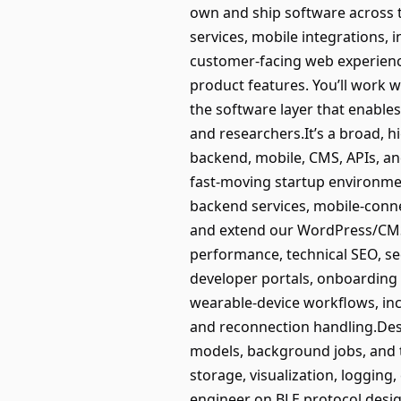
own and ship software across 
services, mobile integrations, i
customer-facing web experienc
product features. You’ll work 
the software layer that enables
and researchers.It’s a broad,
backend, mobile, CMS, APIs, an
fast-moving startup environmen
backend services, mobile-conne
and extend our WordPress/CMS w
performance, technical SEO, se
developer portals, onboarding
wearable-device workflows, incl
and reconnection handling.Des
models, background jobs, and t
storage, visualization, logging
engineer on BLE protocol desig