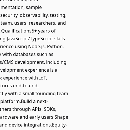
cumentation, sample
ecurity, observability, testing,
 team, users, researchers, and
.Qualifications5+ years of
g JavaScript/TypeScript skills
rience using Node.js, Python,
e with databases such as
ss/CMS development, including
velopment experience is a
s: experience with IoT,
atures end-to-end,
ctly with a small founding team
platform.Build a next-
tners through APIs, SDKs,
 hardware and early users.Shape
and device integrations.Equity-