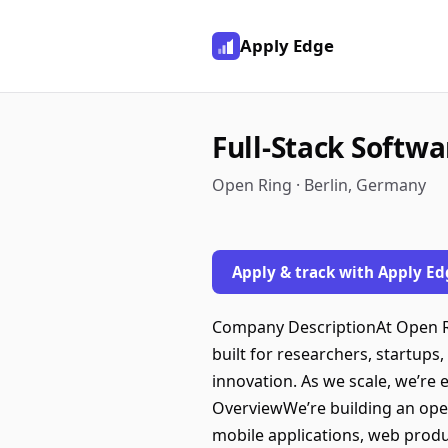
Apply Edge
Full-Stack Softw
Open Ring · Berlin, Germany
Apply & track with Apply Ed
Company DescriptionAt Open Rin
built for researchers, startup
innovation. As we scale, we’re
OverviewWe’re building an ope
mobile applications, web produc