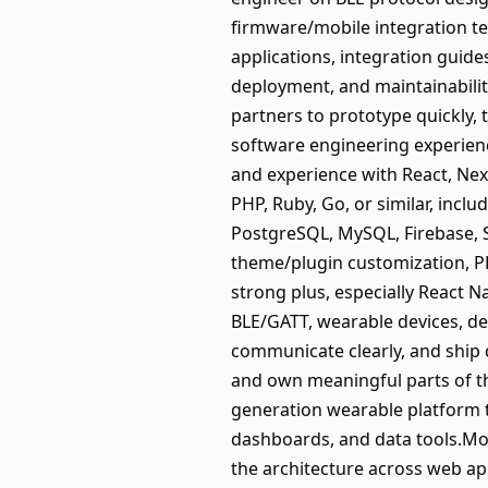
firmware/mobile integration te
applications, integration guides
deployment, and maintainabilit
partners to prototype quickly, 
software engineering experienc
and experience with React, Nex
PHP, Ruby, Go, or similar, inc
PostgreSQL, MySQL, Firebase,
theme/plugin customization, P
strong plus, especially React Na
BLE/GATT, wearable devices, de
communicate clearly, and ship 
and own meaningful parts of th
generation wearable platform t
dashboards, and data tools.Mov
the architecture across web ap