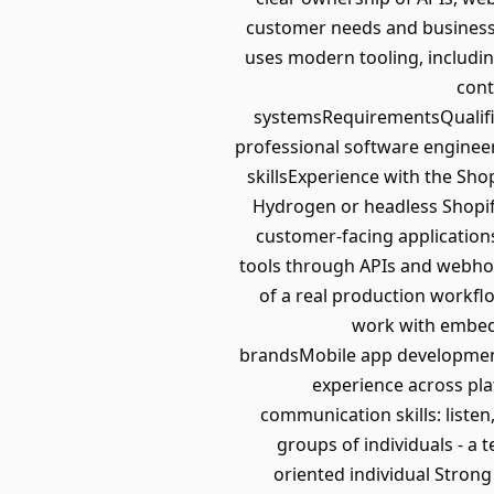
customer needs and business 
uses modern tooling, including
cont
systemsRequirementsQualific
professional software enginee
skillsExperience with the Sho
Hydrogen or headless Shopify
customer-facing applications
tools through APIs and webhook
of a real production workflo
work with embed
brandsMobile app development
experience across pl
communication skills: listen,
groups of individuals - a
oriented individual Stron