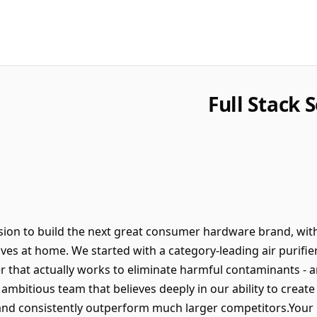
Full Stack 
ion to build the next great consumer hardware brand, with
lives at home. We started with a category-leading air purifie
er that actually works to eliminate harmful contaminants - 
, ambitious team that believes deeply in our ability to cre
 and consistently outperform much larger competitors.Your R