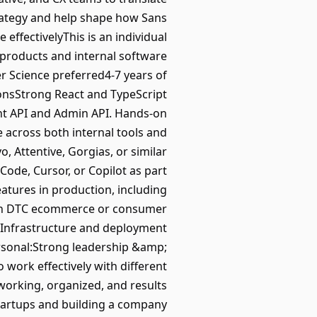
trategy and help shape how Sans
effectivelyThis is an individual
products and internal software
 Science preferred4-7 years of
ionsStrong React and TypeScript
ont API and Admin API. Hands-on
 across both internal tools and
, Attentive, Gorgias, or similar
ode, Cursor, or Copilot as part
eatures in production, including
 in DTC ecommerce or consumer
sInfrastructure and deployment
rsonal:Strong leadership &amp;
o work effectively with different
 working, organized, and results
startups and building a company