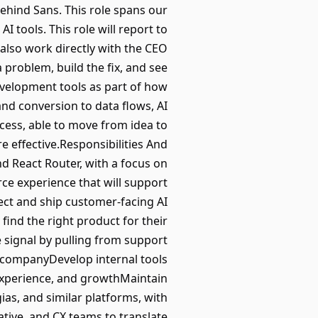
ehind Sans. This role spans our
I tools. This role will report to
also work directly with the CEO
a problem, build the fix, and see
development tools as part of how
nd conversion to data flows, AI
cess, able to move from idea to
 effective.Responsibilities And
 React Router, with a focus on
e experience that will support
ct and ship customer-facing AI
ind the right product for their
signal by pulling from support
e companyDevelop internal tools
experience, and growthMaintain
as, and similar platforms, with
tive, and CX teams to translate