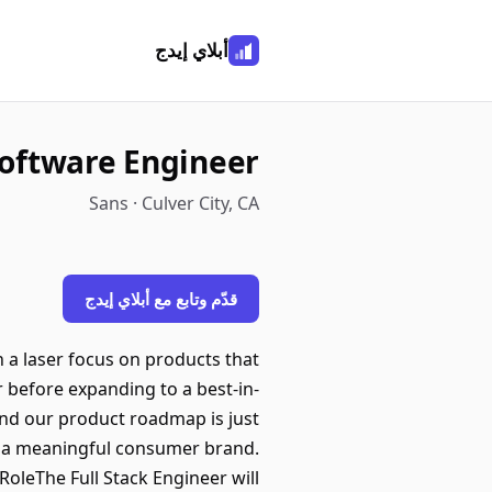
أبلاي إيدج
Software Engineer
Sans · Culver City, CA
قدّم وتابع مع أبلاي إيدج
 a laser focus on products that
r before expanding to a best-in-
and our product roadmap is just
ate a meaningful consumer brand.
oleThe Full Stack Engineer will