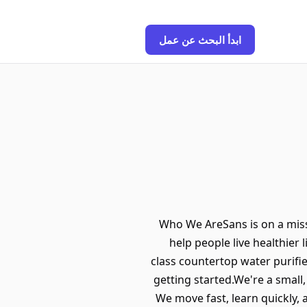
ابدأ البحث عن عمل
Who We AreSans is on a miss
help people live healthier 
class countertop water purifi
getting started.We're a small
We move fast, learn quickly,