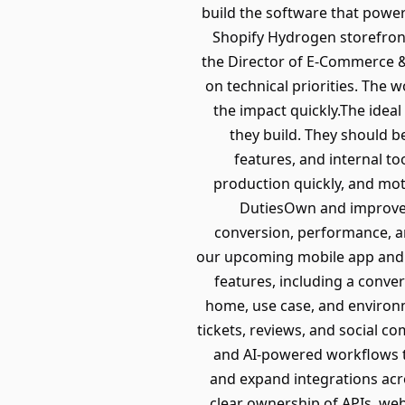
build the software that powe
Shopify Hydrogen storefront, 
the Director of E-Commerce &
on technical priorities. The w
the impact quickly.The idea
they build. They should b
features, and internal t
production quickly, and mot
DutiesOwn and improve t
conversion, performance, a
our upcoming mobile app and 
features, including a conve
home, use case, and environm
tickets, reviews, and social 
and AI-powered workflows t
and expand integrations acro
clear ownership of APIs, web