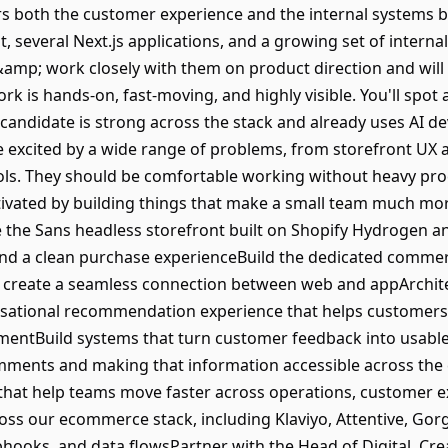
rs both the customer experience and the internal systems b
several Next.js applications, and a growing set of internal A
amp; work closely with them on product direction and will 
ork is hands-on, fast-moving, and highly visible. You'll spot 
l candidate is strong across the stack and already uses AI 
e excited by a wide range of problems, from storefront UX a
ools. They should be comfortable working without heavy pro
ivated by building things that make a small team much more
he Sans headless storefront built on Shopify Hydrogen and
nd a clean purchase experienceBuild the dedicated commerc
create a seamless connection between web and appArchite
rsational recommendation experience that helps customers f
entBuild systems that turn customer feedback into usable 
comments and making that information accessible across th
hat help teams move faster across operations, customer 
ss our ecommerce stack, including Klaviyo, Attentive, Gorgi
hooks, and data flowsPartner with the Head of Digital, Crea