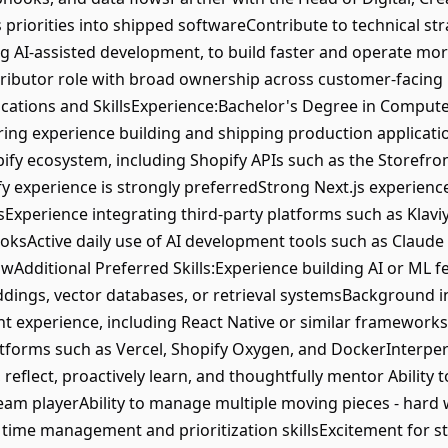
priorities into shipped softwareContribute to technical s
 AI-assisted development, to build faster and operate more 
ributor role with broad ownership across customer-facing 
ations and SkillsExperience:Bachelor's Degree in Computer
ring experience building and shipping production applicat
pify ecosystem, including Shopify APIs such as the Storefr
 experience is strongly preferredStrong Next.js experience
Experience integrating third-party platforms such as Klaviyo
sActive daily use of AI development tools such as Claude C
wAdditional Preferred Skills:Experience building AI or ML f
dings, vector databases, or retrieval systemsBackground
 experience, including React Native or similar framework
atforms such as Vercel, Shopify Oxygen, and DockerInterpe
 reflect, proactively learn, and thoughtfully mentor Ability t
 team playerAbility to manage multiple moving pieces - hard
g time management and prioritization skillsExcitement for 