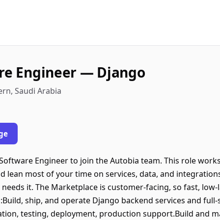
are Engineer — Django
ran, Eastern, Saudi Arabia
ge
k Software Engineer to join the Autobia team. This role wor
 lean most of your time on services, data, and integration
needs it. The Marketplace is customer-facing, so fast, low-
s:Build, ship, and operate Django backend services and ful
tion, testing, deployment, production support.Build and ma