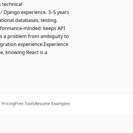
s technical
 / Django experience. 3–5 years
tional databases, testing.
rformance-minded: keeps API
es a problem from ambiguity to
egration experience.Experience
le, knowing React is a
Pricing
Free Tools
Resume Examples