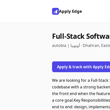
Apply Edge
Full-Stack Softw
autobia | أوتوبيا · Dhah
Apply & track with Apply Ed
We are looking for a Full-Stac
codebase with a strong backend
the front end when the feature 
a core goal.Key Responsibilitie
end to end: design, implementa