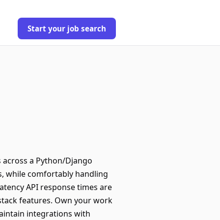
Start your job search
ks across a Python/Django
s, while comfortably handling
latency API response times are
l-stack features. Own your work
intain integrations with