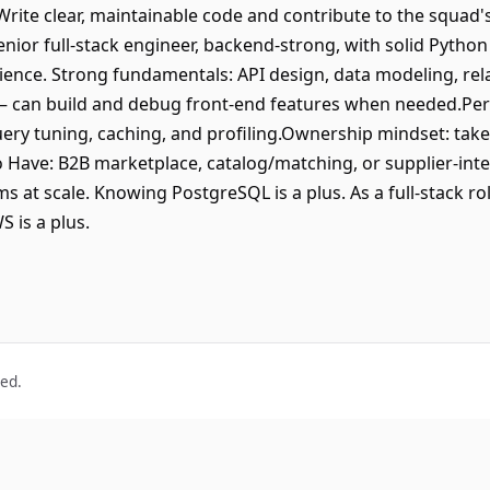
 Write clear, maintainable code and contribute to the squad'
enior full-stack engineer, backend-strong, with solid Python
rience. Strong fundamentals: API design, data modeling, rela
— can build and debug front-end features when needed.Pe
ery tuning, caching, and profiling.Ownership mindset: tak
 Have: B2B marketplace, catalog/matching, or supplier-int
ms at scale. Knowing PostgreSQL is a plus. As a full-stack ro
 is a plus.
ved.