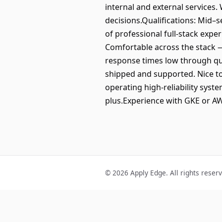
internal and external services.
decisions.Qualifications: Mid–s
of professional full-stack expe
Comfortable across the stack 
response times low through qu
shipped and supported. Nice to
operating high-reliability syste
plus.Experience with GKE or AWS
© 2026 Apply Edge. All rights reser