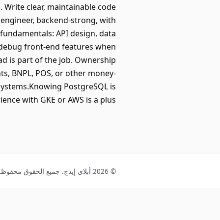
. Write clear, maintainable code
k engineer, backend-strong, with
g fundamentals: API design, data
d debug front-end features when
d is part of the job. Ownership
ts, BNPL, POS, or other money-
l systems.Knowing PostgreSQL is
rience with GKE or AWS is a plus.
© 2026 أبلاي إيدج. جميع الحقوق محفوظة.