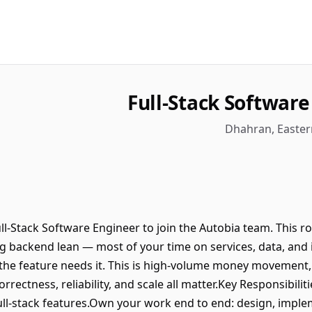
Full-Stack Softwar
ll-Stack Software Engineer to join the Autobia team. This r
g backend lean — most of your time on services, data, and 
the feature needs it. This is high-volume money movement
rectness, reliability, and scale all matter.Key Responsibiliti
ll-stack features.Own your work end to end: design, imple