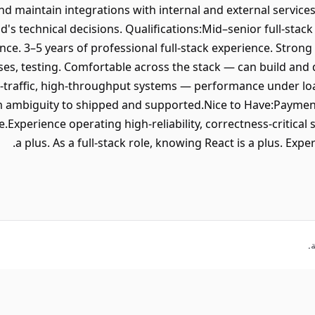
d maintain integrations with internal and external services
d's technical decisions. Qualifications:Mid–senior full-stac
ence. 3–5 years of professional full-stack experience. Stron
ses, testing. Comfortable across the stack — can build an
-traffic, high-throughput systems — performance under loa
m ambiguity to shipped and supported.Nice to Have:Paymen
.Experience operating high-reliability, correctness-critica
a plus. As a full-stack role, knowing React is a plus. Expe