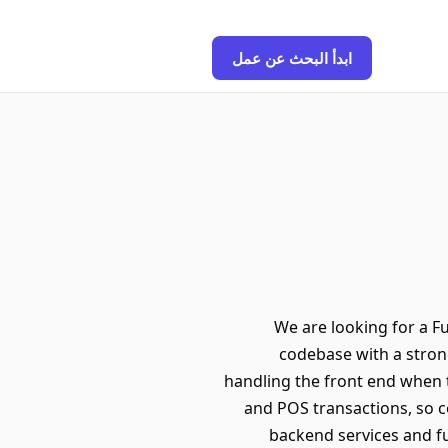
ابدأ البحث عن عمل
We are looking for a Fu
codebase with a stron
handling the front end when 
and POS transactions, so cor
backend services and fu