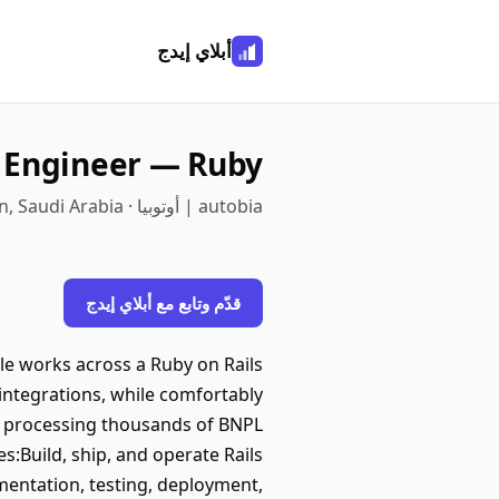
أبلاي إيدج
e Engineer — Ruby
autobia | أوتوبيا · Dhahran, Eastern, Saudi Arabia
قدّم وتابع مع أبلاي إيدج
ole works across a Ruby on Rails
integrations, while comfortably
, processing thousands of BNPL
es:Build, ship, and operate Rails
mentation, testing, deployment,