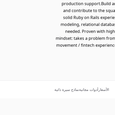
production support.Build an
and contribute to the squa
solid Ruby on Rails experi
modeling, relational databa
needed. Proven with high
mindset: takes a problem fro
movement / fintech experience
نماذج سيرة ذاتية
أدوات مجانية
الأسعار