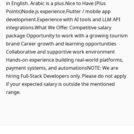
in English. Arabic is a plus.Nice to Have (Plus
Points)Node.js experience.Flutter / mobile app
development.Experience with AI tools and LLM API
integrations.What We Offer Competitive salary
package Opportunity to work with a growing tourism
brand Career growth and learning opportunities
Collaborative and supportive work environment
Hands-on experience building real-world platforms,
payment systems, and automationsNOTE: We are
hiring Full-Stack Developers only. Please do not apply
if your expected salary is outside the mentioned
range.