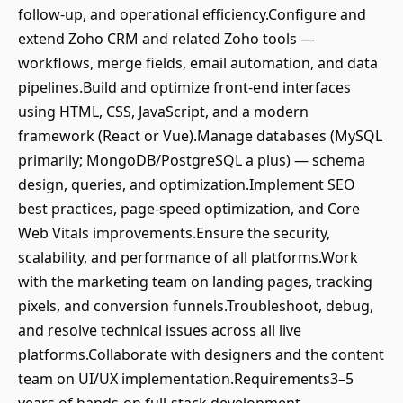
follow-up, and operational efficiency.Configure and
extend Zoho CRM and related Zoho tools —
workflows, merge fields, email automation, and data
pipelines.Build and optimize front-end interfaces
using HTML, CSS, JavaScript, and a modern
framework (React or Vue).Manage databases (MySQL
primarily; MongoDB/PostgreSQL a plus) — schema
design, queries, and optimization.Implement SEO
best practices, page-speed optimization, and Core
Web Vitals improvements.Ensure the security,
scalability, and performance of all platforms.Work
with the marketing team on landing pages, tracking
pixels, and conversion funnels.Troubleshoot, debug,
and resolve technical issues across all live
platforms.Collaborate with designers and the content
team on UI/UX implementation.Requirements3–5