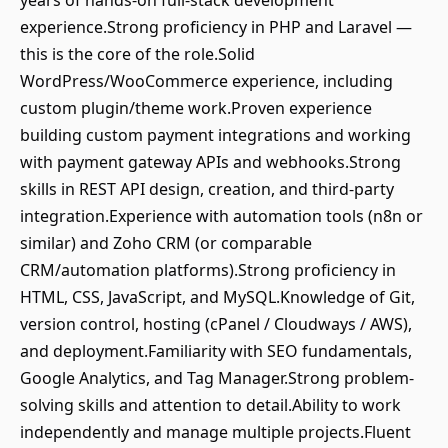
years of hands-on full-stack development
experience.Strong proficiency in PHP and Laravel —
this is the core of the role.Solid
WordPress/WooCommerce experience, including
custom plugin/theme work.Proven experience
building custom payment integrations and working
with payment gateway APIs and webhooks.Strong
skills in REST API design, creation, and third-party
integration.Experience with automation tools (n8n or
similar) and Zoho CRM (or comparable
CRM/automation platforms).Strong proficiency in
HTML, CSS, JavaScript, and MySQL.Knowledge of Git,
version control, hosting (cPanel / Cloudways / AWS),
and deployment.Familiarity with SEO fundamentals,
Google Analytics, and Tag Manager.Strong problem-
solving skills and attention to detail.Ability to work
independently and manage multiple projects.Fluent