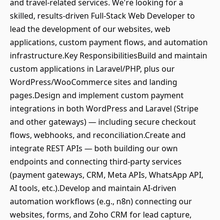
and travel-related services. We're looking for a
skilled, results-driven Full-Stack Web Developer to
lead the development of our websites, web
applications, custom payment flows, and automation
infrastructure.Key ResponsibilitiesBuild and maintain
custom applications in Laravel/PHP, plus our
WordPress/WooCommerce sites and landing
pages.Design and implement custom payment
integrations in both WordPress and Laravel (Stripe
and other gateways) — including secure checkout
flows, webhooks, and reconciliation.Create and
integrate REST APIs — both building our own
endpoints and connecting third-party services
(payment gateways, CRM, Meta APIs, WhatsApp API,
AI tools, etc.).Develop and maintain AI-driven
automation workflows (e.g., n8n) connecting our
websites, forms, and Zoho CRM for lead capture,