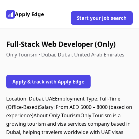
Apply Edge
Start your job search
Full-Stack Web Developer (Only)
Only Tourism · Dubai, Dubai, United Arab Emirates
Apply & track with Apply Edge
Location: Dubai, UAEEmployment Type: Full-Time
(Office-Based)Salary: From AED 5000 – 8000 (based on
experience)About Only TourismOnly Tourism is a
growing tourism and visa services company based in
Dubai, helping travelers worldwide with UAE visas