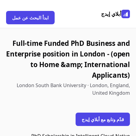
أبلاي إيدج
ابدأ البحث عن عمل
Full-time Funded PhD Business and
Enterprise position in London - (open
to Home &amp; International
Applicants)
London South Bank University · London, England,
United Kingdom
قدّم وتابع مع أبلاي إيدج