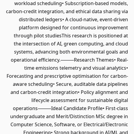
workload scheduling• Subscription-based models,
carbon-credit integration, and ethical data sharing via
distributed ledgers• A cloud-native, event-driven
platform designed for continuous improvement
through pilot studiesThis research is positioned at
the intersection of AI, green computing, and cloud
systems, advancing both environmental goals and
operational efficiency.⸻Research Themes• Real-
time emissions telemetry and visual analytics•
Forecasting and prescriptive optimisation for carbon-
aware scheduling• Secure, auditable data pipelines
and carbon-credit integration• Policy alignment and
lifecycle assessment for sustainable digital
operations⸻Ideal Candidate Profile• First-class
undergraduate and Merit/Distinction MSc degree in
Computer Science, Software, or Electrical/Electronic
Engineering• Strong background in AI/ML and