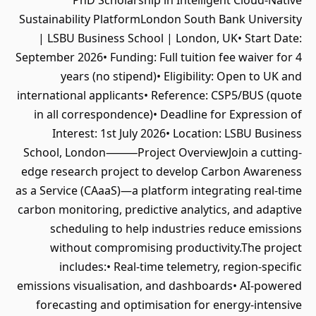
PhD Scholarship in Intelligent Cloud-Native
Sustainability PlatformLondon South Bank University
| LSBU Business School | London, UK• Start Date:
September 2026• Funding: Full tuition fee waiver for 4
years (no stipend)• Eligibility: Open to UK and
international applicants• Reference: CSP5/BUS (quote
in all correspondence)• Deadline for Expression of
Interest: 1st July 2026• Location: LSBU Business
School, London⸻Project OverviewJoin a cutting-
edge research project to develop Carbon Awareness
as a Service (CAaaS)—a platform integrating real-time
carbon monitoring, predictive analytics, and adaptive
scheduling to help industries reduce emissions
without compromising productivity.The project
includes:• Real-time telemetry, region-specific
emissions visualisation, and dashboards• AI-powered
forecasting and optimisation for energy-intensive