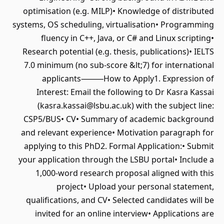
optimisation (e.g. MILP)• Knowledge of distributed
systems, OS scheduling, virtualisation• Programming
fluency in C++, Java, or C# and Linux scripting•
Research potential (e.g. thesis, publications)• IELTS
7.0 minimum (no sub-score &lt;7) for international
applicants⸻How to Apply1. Expression of
Interest: Email the following to Dr Kasra Kassai
(kasra.kassai@lsbu.ac.uk) with the subject line:
CSP5/BUS• CV• Summary of academic background
and relevant experience• Motivation paragraph for
applying to this PhD2. Formal Application:• Submit
your application through the LSBU portal• Include a
1,000-word research proposal aligned with this
project• Upload your personal statement,
qualifications, and CV• Selected candidates will be
invited for an online interview• Applications are