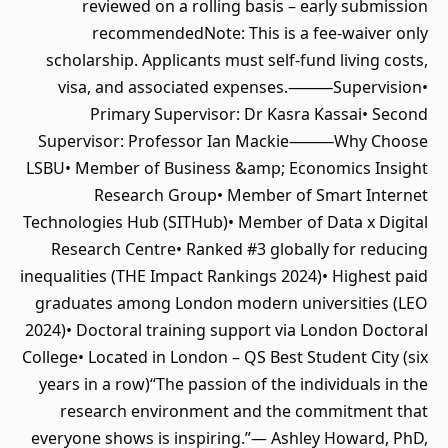
reviewed on a rolling basis – early submission
recommendedNote: This is a fee-waiver only
scholarship. Applicants must self-fund living costs,
visa, and associated expenses.⸻Supervision•
Primary Supervisor: Dr Kasra Kassai• Second
Supervisor: Professor Ian Mackie⸻Why Choose
LSBU• Member of Business &amp; Economics Insight
Research Group• Member of Smart Internet
Technologies Hub (SITHub)• Member of Data x Digital
Research Centre• Ranked #3 globally for reducing
inequalities (THE Impact Rankings 2024)• Highest paid
graduates among London modern universities (LEO
2024)• Doctoral training support via London Doctoral
College• Located in London – QS Best Student City (six
years in a row)“The passion of the individuals in the
research environment and the commitment that
everyone shows is inspiring.”— Ashley Howard, PhD,