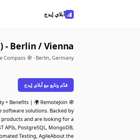
أبلاي إيدج
 - Berlin / Vienna
e Compass 🧭 · Berlin, Germany
قدّم وتابع مع أبلاي إيدج
uity + Benefits | 🌍 RemoteJoin
e software solutions. Backed by
 products and are looking for a
 REST APIs, PostgreSQL, MongoDB,
tomated Testing, AgileAbout the