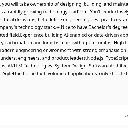
r, you will take ownership of designing, building, and maint
 a rapidly growing technology platform. You'll work close
ectural decisions, help define engineering best practices, an
ompany's technology stack.➕ Nice to have:Bachelor’s degre
lated field.Experience building AI-enabled or data-driven a
ty participation and long-term growth opportunities.High l
.Modern engineering environment with strong emphasis on q
unders, engineers, and product leaders.Node.js, TypeScript
s, AI/LLM Technologies, System Design, Software Architect
AgileDue to the high volume of applications, only shortlist