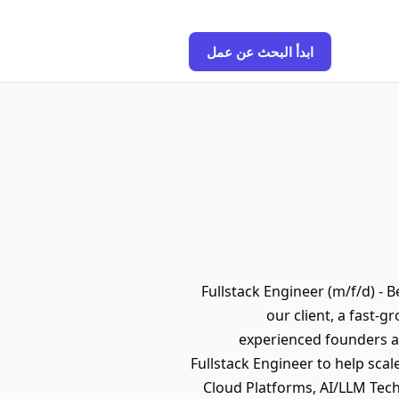
ابدأ البحث عن عمل
🧭 Fullstack Engineer (m/f/d) -
our client, a fast
experienced founders an
Fullstack Engineer to help sca
Cloud Platforms, AI/LLM Tech