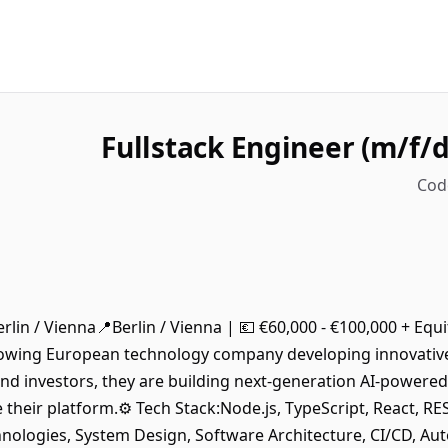
Fullstack Engineer (m/f/d)
Cod
 Berlin / Vienna📍Berlin / Vienna | 💶 €60,000 - €100,000 + Eq
-growing European technology company developing innovativ
d investors, they are building next-generation AI-powered
le their platform.⚙️ Tech Stack:Node.js, TypeScript, React,
nologies, System Design, Software Architecture, CI/CD, Au