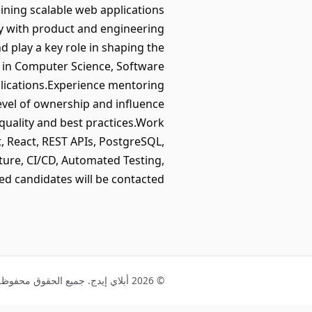
aining scalable web applications
ly with product and engineering
d play a key role in shaping the
e in Computer Science, Software
pplications.Experience mentoring
evel of ownership and influence
uality and best practices.Work
, React, REST APIs, PostgreSQL,
ure, CI/CD, Automated Testing,
ed candidates will be contacted.
© 2026 أبلاي إيدج. جميع الحقوق محفوظة.