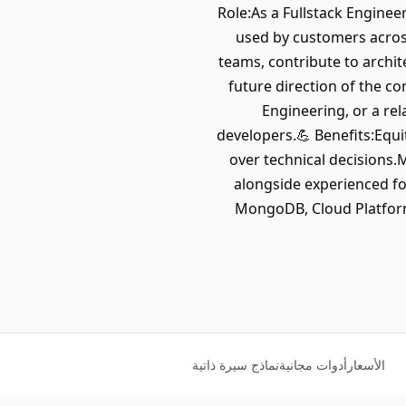
Role:As a Fullstack Enginee
used by customers across
teams, contribute to archit
future direction of the c
Engineering, or a re
developers.💪 Benefits:Equi
over technical decisions
alongside experienced fo
MongoDB, Cloud Platform
نماذج سيرة ذاتية
أدوات مجانية
الأسعار