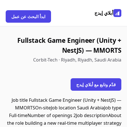
أبلاي إيدج
ابدأ البحث عن عمل
Fullstack Game Engineer (Unity +
NestJS) — MMORTS
Corbit-Tech · Riyadh, Riyadh, Saudi Arabia
قدّم وتابع مع أبلاي إيدج
Job title Fullstack Game Engineer (Unity + NestJS) —
MMORTSOn-siteJob location Saudi ArabiaJob type
Full-timeNumber of openings 2Job descriptionAbout
the role building a new real-time multiplayer strategy