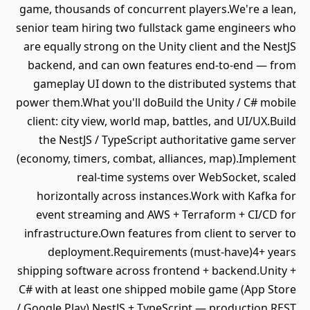
game, thousands of concurrent players.We're a lean,
senior team hiring two fullstack game engineers who
are equally strong on the Unity client and the NestJS
backend, and can own features end-to-end — from
gameplay UI down to the distributed systems that
power them.What you'll doBuild the Unity / C# mobile
client: city view, world map, battles, and UI/UX.Build
the NestJS / TypeScript authoritative game server
(economy, timers, combat, alliances, map).Implement
real-time systems over WebSocket, scaled
horizontally across instances.Work with Kafka for
event streaming and AWS + Terraform + CI/CD for
infrastructure.Own features from client to server to
deployment.Requirements (must-have)4+ years
shipping software across frontend + backend.Unity +
C# with at least one shipped mobile game (App Store
/ Google Play).NestJS + TypeScript — production REST