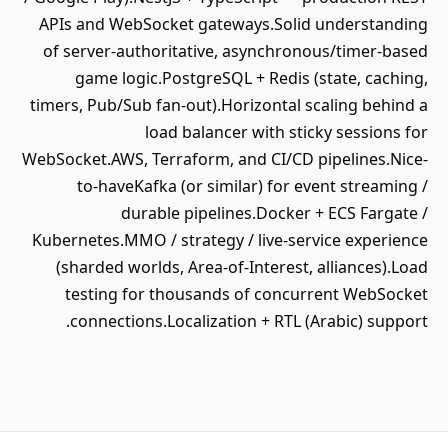
APIs and WebSocket gateways.Solid understanding
of server-authoritative, asynchronous/timer-based
game logic.PostgreSQL + Redis (state, caching,
timers, Pub/Sub fan-out).Horizontal scaling behind a
load balancer with sticky sessions for
WebSocket.AWS, Terraform, and CI/CD pipelines.Nice-
to-haveKafka (or similar) for event streaming /
durable pipelines.Docker + ECS Fargate /
Kubernetes.MMO / strategy / live-service experience
(sharded worlds, Area-of-Interest, alliances).Load
testing for thousands of concurrent WebSocket
connections.Localization + RTL (Arabic) support.