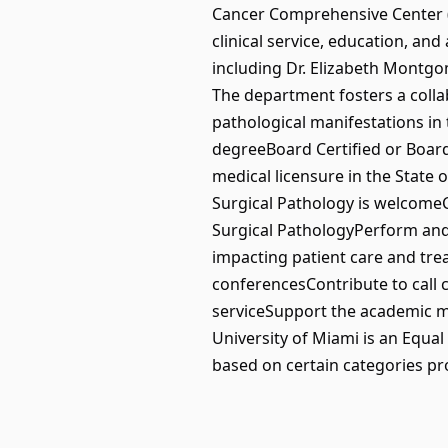
Cancer Comprehensive Center (S
clinical service, education, a
including Dr. Elizabeth Montgo
The department fosters a colla
pathological manifestations in 
degreeBoard Certified or Board 
medical licensure in the State 
Surgical Pathology is welcomeC
Surgical PathologyPerform and 
impacting patient care and tre
conferencesContribute to call 
serviceSupport the academic m
University of Miami is an Equa
based on certain categories p