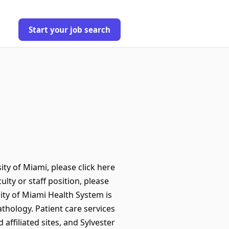
Start your job search
ty of Miami, please click here
ulty or staff position, please
ity of Miami Health System is
thology. Patient care services
ffiliated sites, and Sylvester