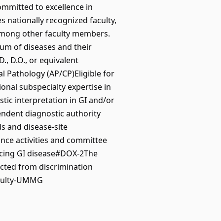
ommitted to excellence in
 nationally recognized faculty,
 among other faculty members.
um of diseases and their
., D.O., or equivalent
l Pathology (AP/CP)Eligible for
ional subspecialty expertise in
tic interpretation in GI and/or
endent diagnostic authority
s and disease-site
nce activities and committee
ancing GI disease#DOX-2The
ected from discrimination
aculty-UMMG