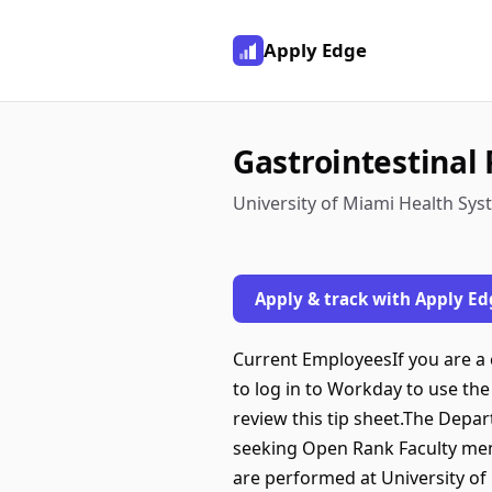
Apply Edge
Gastrointestinal 
University of Miami Health Sys
Apply & track with Apply Ed
Current EmployeesIf you are a c
to log in to Workday to use the 
review this tip sheet.The Depa
seeking Open Rank Faculty memb
are performed at University of 