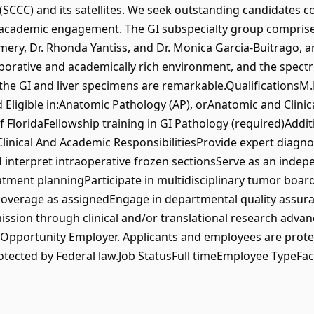
CCC) and its satellites. We seek outstanding candidates c
nd academic engagement. The GI subspecialty group comprises
mery, Dr. Rhonda Yantiss, and Dr. Monica Garcia-Buitrago,
borative and academically rich environment, and the spectr
the GI and liver specimens are remarkable.QualificationsM.D
Eligible in:Anatomic Pathology (AP), orAnatomic and Clinica
of FloridaFellowship training in GI Pathology (required)Addit
linical And Academic ResponsibilitiesProvide expert diagnos
interpret intraoperative frozen sectionsServe as an indep
atment planningParticipate in multidisciplinary tumor board
coverage as assignedEngage in departmental quality assura
ission through clinical and/or translational research adv
l Opportunity Employer. Applicants and employees are prot
rotected by Federal law.Job StatusFull timeEmployee TypeF