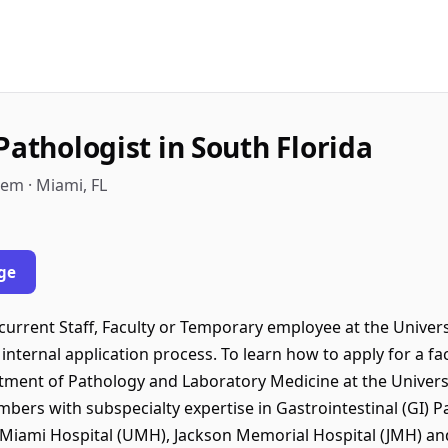
Pathologist in South Florida
tem · Miami, FL
ge
urrent Staff, Faculty or Temporary employee at the Universi
internal application process. To learn how to apply for a fac
rtment of Pathology and Laboratory Medicine at the Univers
ers with subspecialty expertise in Gastrointestinal (GI) Pa
Miami Hospital (UMH), Jackson Memorial Hospital (JMH) and a