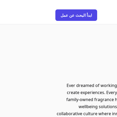
ابدأ البحث عن عمل
Ever dreamed of working w
create experiences. Ever
family-owned fragrance ho
wellbeing solutions
collaborative culture where in