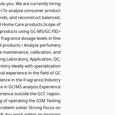
 do you. We are currently hiring
ion:To analyze consumer product
unds, and reconstruct balanced,
and Home Care products.Scope of
e products using GC-MS/GC-FID.•
fragrance dosage levels in fine
d products.• Analyze perfumery
e maintenance, calibration, and
g Laboratory, Application, QC,
try ideally with specialization
l experience in the field of GC
ience in the Fragrance Industry
ce in GC/MS analysis.Experience
erience outside the GCC region.
g of operating the GSM Testing
 problem solver. Strong Focus on
: You work within an inspiring