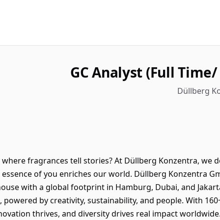
GC Analyst (Full Time
Düllberg Ko
here fragrances tell stories? At Düllberg Konzentra, we do
y essence of you enriches our world. Düllberg Konzentra G
use with a global footprint in Hamburg, Dubai, and Jakarta
, powered by creativity, sustainability, and people. With 16
novation thrives, and diversity drives real impact worldwid