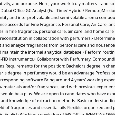
tivity, and purpose. Here, your work truly matters – and so
r Dubai Office GC Analyst (Full Time/ Hybrid / Remote)Miss
tify and interpret volatile and semi-volatile aroma compo
ance accords for Fine Fragrance, Personal Care, Air Care, 
s in fine fragrance, personal care, air care, and home car
econstitution in collaboration with perfumers.• Determine 
ct and analyze fragrances from personal care and househol
 maintain the internal analytical database.• Perform routin
FID instruments.• Collaborate with Perfumery, Compoundin
.Requirements for the position: Bachelors degree in chemis
er's degree in perfumery would be an advantage Professiona
corresponding software Bring around 4 years’ working exper
 materials and/or fragrances, and with previous experien
t would be a plus. We are open to candidates who have exp
 and knowledge of extraction methods. Basic understandin
d of fragrances and essential oils Flexible, organized and
 in English Working knowledge of MS Office. WHAT WE OFFER