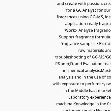
and create with passion, crea
for a GC Analyst for ou
fragrances using GC–MS, iden
application-ready fragr
Work:• Analyze fragrance
Support fragrance formula r
fragrance samples.• Extra
raw materials and
troubleshooting of GC-MS/GC-
R&amp;D, and Evaluation teams
in chemical analysis.Mast
analysis and in the use of 
with exposure to perfumery raw
in the Middle East marke
Laboratory experience
machine Knowledge in the fiel
customer service Fluency