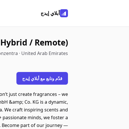
أبلاي إيدج
/ Hybrid / Remote)
nzentra · United Arab Emirates
قدّم وتابع مع أبلاي إيدج
n’t just create fragrances – we
mbH &amp; Co. KG is a dynamic,
. We craft inspiring scents and
0+ passionate minds, we foster a
e. Become part of our journey —