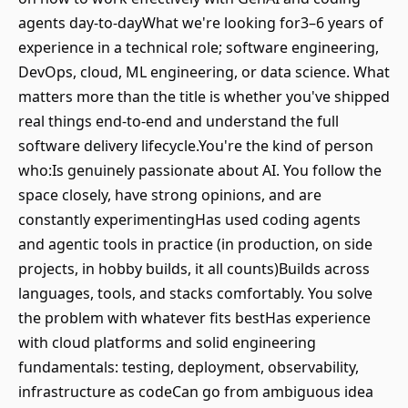
agents day-to-dayWhat we're looking for3–6 years of
experience in a technical role; software engineering,
DevOps, cloud, ML engineering, or data science. What
matters more than the title is whether you've shipped
real things end-to-end and understand the full
software delivery lifecycle.You're the kind of person
who:Is genuinely passionate about AI. You follow the
space closely, have strong opinions, and are
constantly experimentingHas used coding agents
and agentic tools in practice (in production, on side
projects, in hobby builds, it all counts)Builds across
languages, tools, and stacks comfortably. You solve
the problem with whatever fits bestHas experience
with cloud platforms and solid engineering
fundamentals: testing, deployment, observability,
infrastructure as codeCan go from ambiguous idea