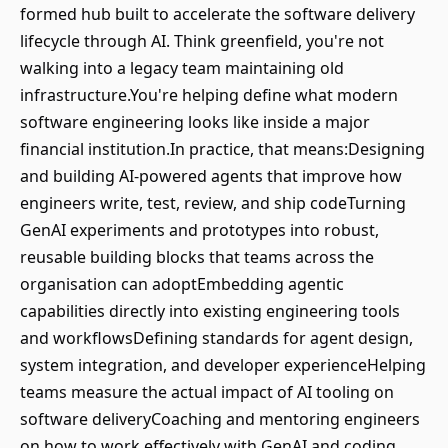
formed hub built to accelerate the software delivery
lifecycle through AI. Think greenfield, you're not
walking into a legacy team maintaining old
infrastructure.You're helping define what modern
software engineering looks like inside a major
financial institution.In practice, that means:Designing
and building AI-powered agents that improve how
engineers write, test, review, and ship codeTurning
GenAI experiments and prototypes into robust,
reusable building blocks that teams across the
organisation can adoptEmbedding agentic
capabilities directly into existing engineering tools
and workflowsDefining standards for agent design,
system integration, and developer experienceHelping
teams measure the actual impact of AI tooling on
software deliveryCoaching and mentoring engineers
on how to work effectively with GenAI and coding