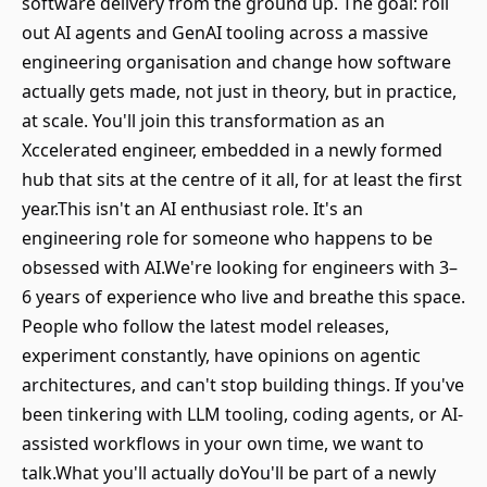
software delivery from the ground up. The goal: roll
out AI agents and GenAI tooling across a massive
engineering organisation and change how software
actually gets made, not just in theory, but in practice,
at scale. You'll join this transformation as an
Xccelerated engineer, embedded in a newly formed
hub that sits at the centre of it all, for at least the first
year.This isn't an AI enthusiast role. It's an
engineering role for someone who happens to be
obsessed with AI.We're looking for engineers with 3–
6 years of experience who live and breathe this space.
People who follow the latest model releases,
experiment constantly, have opinions on agentic
architectures, and can't stop building things. If you've
been tinkering with LLM tooling, coding agents, or AI-
assisted workflows in your own time, we want to
talk.What you'll actually doYou'll be part of a newly