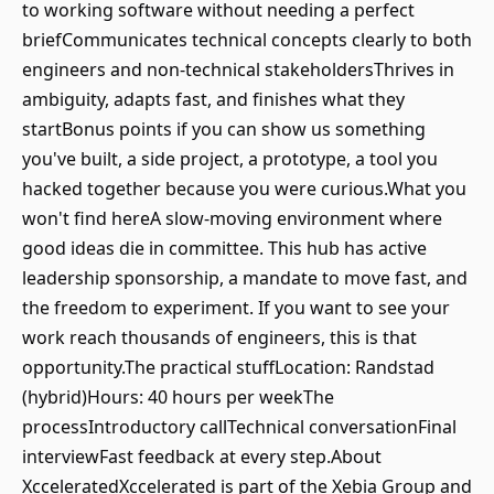
to working software without needing a perfect
briefCommunicates technical concepts clearly to both
engineers and non-technical stakeholdersThrives in
ambiguity, adapts fast, and finishes what they
startBonus points if you can show us something
you've built, a side project, a prototype, a tool you
hacked together because you were curious.What you
won't find hereA slow-moving environment where
good ideas die in committee. This hub has active
leadership sponsorship, a mandate to move fast, and
the freedom to experiment. If you want to see your
work reach thousands of engineers, this is that
opportunity.The practical stuffLocation: Randstad
(hybrid)Hours: 40 hours per weekThe
processIntroductory callTechnical conversationFinal
interviewFast feedback at every step.About
XcceleratedXccelerated is part of the Xebia Group and