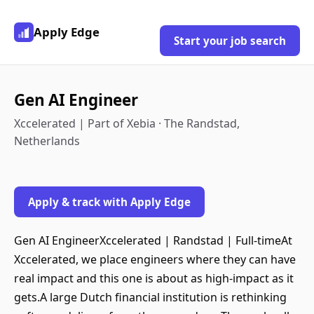
Apply Edge
Start your job search
Gen AI Engineer
Xccelerated | Part of Xebia · The Randstad,
Netherlands
Apply & track with Apply Edge
Gen AI EngineerXccelerated | Randstad | Full-timeAt
Xccelerated, we place engineers where they can have
real impact and this one is about as high-impact as it
gets.A large Dutch financial institution is rethinking