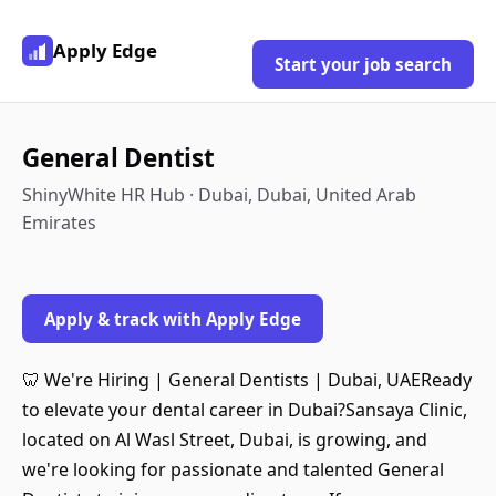
Apply Edge
Start your job search
General Dentist
ShinyWhite HR Hub · Dubai, Dubai, United Arab
Emirates
Apply & track with Apply Edge
🦷 We're Hiring | General Dentists | Dubai, UAEReady
to elevate your dental career in Dubai?Sansaya Clinic,
located on Al Wasl Street, Dubai, is growing, and
we're looking for passionate and talented General