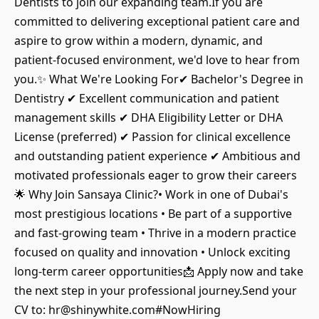
Dentists to join our expanding team.If you are
committed to delivering exceptional patient care and
aspire to grow within a modern, dynamic, and
patient-focused environment, we'd love to hear from
you.✨ What We're Looking For✔ Bachelor's Degree in
Dentistry ✔ Excellent communication and patient
management skills ✔ DHA Eligibility Letter or DHA
License (preferred) ✔ Passion for clinical excellence
and outstanding patient experience ✔ Ambitious and
motivated professionals eager to grow their careers
🌟 Why Join Sansaya Clinic?• Work in one of Dubai's
most prestigious locations • Be part of a supportive
and fast-growing team • Thrive in a modern practice
focused on quality and innovation • Unlock exciting
long-term career opportunities📩 Apply now and take
the next step in your professional journey.Send your
CV to: hr@shinywhite.com#NowHiring