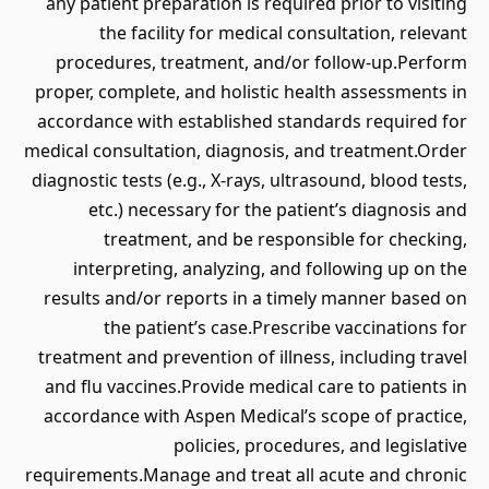
any patient preparation is required prior to visiting
the facility for medical consultation, relevant
procedures, treatment, and/or follow-up.Perform
proper, complete, and holistic health assessments in
accordance with established standards required for
medical consultation, diagnosis, and treatment.Order
diagnostic tests (e.g., X-rays, ultrasound, blood tests,
etc.) necessary for the patient’s diagnosis and
treatment, and be responsible for checking,
interpreting, analyzing, and following up on the
results and/or reports in a timely manner based on
the patient’s case.Prescribe vaccinations for
treatment and prevention of illness, including travel
and flu vaccines.Provide medical care to patients in
accordance with Aspen Medical’s scope of practice,
policies, procedures, and legislative
requirements.Manage and treat all acute and chronic