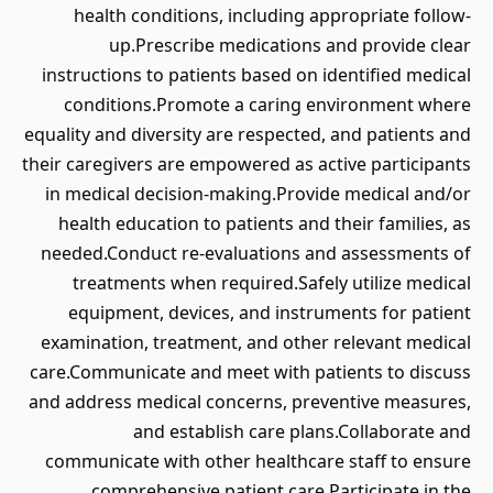
health conditions, including appropriate follow-
up.Prescribe medications and provide clear
instructions to patients based on identified medical
conditions.Promote a caring environment where
equality and diversity are respected, and patients and
their caregivers are empowered as active participants
in medical decision-making.Provide medical and/or
health education to patients and their families, as
needed.Conduct re-evaluations and assessments of
treatments when required.Safely utilize medical
equipment, devices, and instruments for patient
examination, treatment, and other relevant medical
care.Communicate and meet with patients to discuss
and address medical concerns, preventive measures,
and establish care plans.Collaborate and
communicate with other healthcare staff to ensure
comprehensive patient care.Participate in the