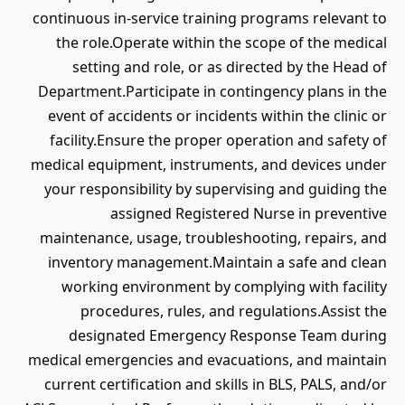
continuous in-service training programs relevant to
the role.Operate within the scope of the medical
setting and role, or as directed by the Head of
Department.Participate in contingency plans in the
event of accidents or incidents within the clinic or
facility.Ensure the proper operation and safety of
medical equipment, instruments, and devices under
your responsibility by supervising and guiding the
assigned Registered Nurse in preventive
maintenance, usage, troubleshooting, repairs, and
inventory management.Maintain a safe and clean
working environment by complying with facility
procedures, rules, and regulations.Assist the
designated Emergency Response Team during
medical emergencies and evacuations, and maintain
current certification and skills in BLS, PALS, and/or