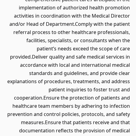
implementation of authorized health promotion
activities in coordination with the Medical Director
and/or Head of Department.Comply with the patient
referral process to other healthcare professionals,
facilities, specialists, or consultants when the
patient’s needs exceed the scope of care
provided.Deliver quality and safe medical services in
accordance with local and international medical
standards and guidelines, and provide clear
explanations of procedures, treatments, and address
patient inquiries to foster trust and
cooperation.Ensure the protection of patients and
healthcare team members by adhering to infection
prevention and control policies, protocols, and safety
measures.Ensure that patients receive and that
documentation reflects the provision of medical