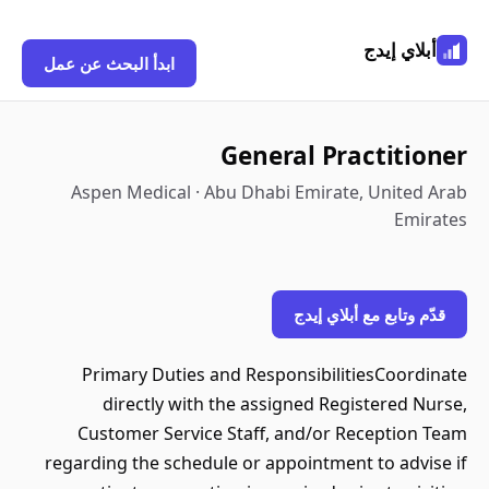
أبلاي إيدج
ابدأ البحث عن عمل
General Practitioner
Aspen Medical · Abu Dhabi Emirate, United Arab
Emirates
قدّم وتابع مع أبلاي إيدج
Primary Duties and ResponsibilitiesCoordinate
directly with the assigned Registered Nurse,
Customer Service Staff, and/or Reception Team
regarding the schedule or appointment to advise if