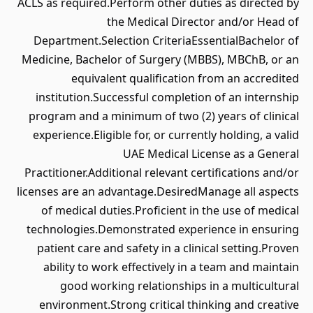
ACLS as required.Perform other duties as directed by
the Medical Director and/or Head of
Department.Selection CriteriaEssentialBachelor of
Medicine, Bachelor of Surgery (MBBS), MBChB, or an
equivalent qualification from an accredited
institution.Successful completion of an internship
program and a minimum of two (2) years of clinical
experience.Eligible for, or currently holding, a valid
UAE Medical License as a General
Practitioner.Additional relevant certifications and/or
licenses are an advantage.DesiredManage all aspects
of medical duties.Proficient in the use of medical
technologies.Demonstrated experience in ensuring
patient care and safety in a clinical setting.Proven
ability to work effectively in a team and maintain
good working relationships in a multicultural
environment.Strong critical thinking and creative