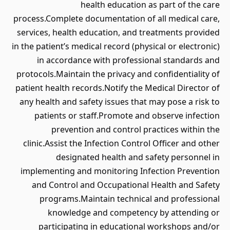
health education as part of the care
process.Complete documentation of all medical care,
services, health education, and treatments provided
in the patient’s medical record (physical or electronic)
in accordance with professional standards and
protocols.Maintain the privacy and confidentiality of
patient health records.Notify the Medical Director of
any health and safety issues that may pose a risk to
patients or staff.Promote and observe infection
prevention and control practices within the
clinic.Assist the Infection Control Officer and other
designated health and safety personnel in
implementing and monitoring Infection Prevention
and Control and Occupational Health and Safety
programs.Maintain technical and professional
knowledge and competency by attending or
participating in educational workshops and/or