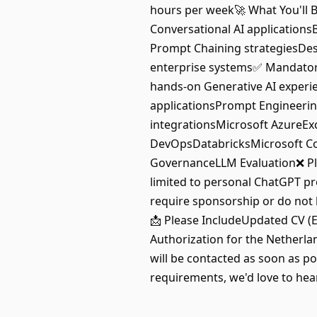
hours per week🚀 What You'll B
Conversational AI application
Prompt Chaining strategiesDes
enterprise systems✅ Mandatory 
hands-on Generative AI exper
applicationsPrompt Engineerin
integrationsMicrosoft AzureEx
DevOpsDatabricksMicrosoft Cop
GovernanceLLM Evaluation❌ Ple
limited to personal ChatGPT pr
require sponsorship or do not 
📩 Please IncludeUpdated CV (En
Authorization for the Netherlan
will be contacted as soon as p
requirements, we'd love to hea