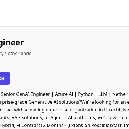
gineer
t, Netherlands
ge
 Senior GenAI Engineer | Azure AI | Python | LLM | Nether
rprise-grade Generative AI solutions?We're looking for an
ntract with a leading enterprise organization in Utrecht, Ne
ants, RAG solutions, or Agentic AI platforms, we'd love to 
Hybrid)📅 Contract12 Months+ (Extension Possible)Start: Im