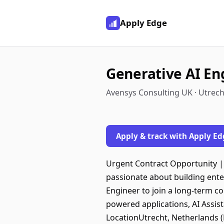
Apply Edge
Generative AI En
Avensys Consulting UK · Utrech
Apply & track with Apply Ed
Urgent Contract Opportunity |
passionate about building ente
Engineer to join a long-term co
powered applications, AI Assist
LocationUtrecht, Netherlands (