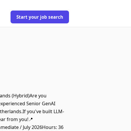
Start your job search
lands (Hybrid)Are you
 experienced Senior GenAI
therlands.If you've built LLM-
hear from you!📍
mediate / July 2026Hours: 36