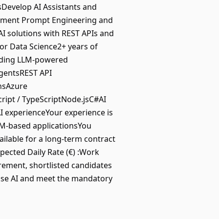
sDevelop AI Assistants and
lement Prompt Engineering and
I solutions with REST APIs and
or Data Science2+ years of
lding LLM-powered
AgentsREST API
nsAzure
ript / TypeScriptNode.jsC#AI
 experienceYour experience is
LLM-based applicationsYou
ilable for a long-term contract
xpected Daily Rate (€) :Work
irement, shortlisted candidates
prise AI and meet the mandatory