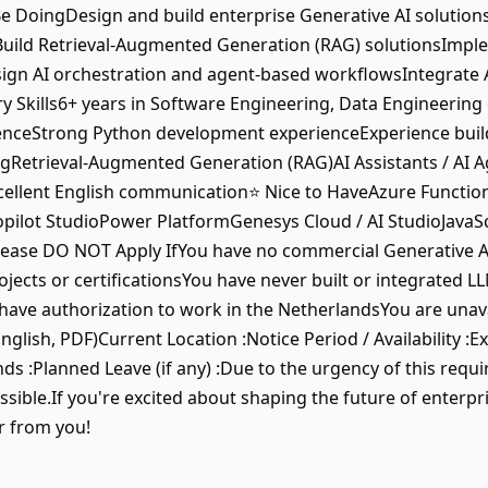
e DoingDesign and build enterprise Generative AI solution
sBuild Retrieval-Augmented Generation (RAG) solutionsImp
ign AI orchestration and agent-based workflowsIntegrate A
Skills6+ years in Software Engineering, Data Engineering 
ienceStrong Python development experienceExperience bui
gRetrieval-Augmented Generation (RAG)AI Assistants / AI 
cellent English communication⭐ Nice to HaveAzure Functio
ilot StudioPower PlatformGenesys Cloud / AI StudioJavaSc
ase DO NOT Apply IfYou have no commercial Generative AI
ojects or certificationsYou have never built or integrated 
have authorization to work in the NetherlandsYou are unava
glish, PDF)Current Location :Notice Period / Availability :E
ds :Planned Leave (if any) :Due to the urgency of this requ
ossible.If you're excited about shaping the future of enter
r from you!