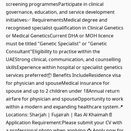
screening programmesParticipate in clinical
governance, education, and service development
initiatives✅ RequirementsMedical degree and
recognised specialist qualification in Clinical Genetics
or Medical GeneticsCurrent DHA or MOH licence
must be titled "Genetic Specialist" or "Genetic
Consultant"Eligibility to practise within the
UAEStrong clinical, communication, and counselling
skillsExperience within hospital or specialist genetics
services preferred📦 Benefits IncludeResidence visa
for physician and spouseMedical insurance for
spouse and up to 2 children under 18Annual return
airfare for physician and spouseOpportunity to work
within a modern and expanding healthcare system📍
Locations: Sharjah | Fujairah | Ras Al Khaimah📄
Application Requirement:Please submit your CV with
a professional photo when applying.📩 Apply now for