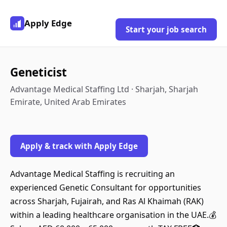
Apply Edge
Start your job search
Geneticist
Advantage Medical Staffing Ltd · Sharjah, Sharjah
Emirate, United Arab Emirates
Apply & track with Apply Edge
Advantage Medical Staffing is recruiting an
experienced Genetic Consultant for opportunities
across Sharjah, Fujairah, and Ras Al Khaimah (RAK)
within a leading healthcare organisation in the UAE.💰