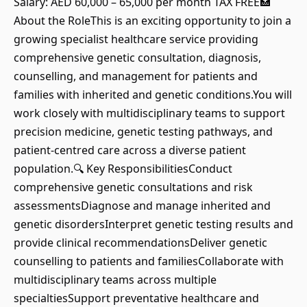
Salary: AED 60,000 – 65,000 per month TAX FREE🏥
About the RoleThis is an exciting opportunity to join a
growing specialist healthcare service providing
comprehensive genetic consultation, diagnosis,
counselling, and management for patients and
families with inherited and genetic conditions.You will
work closely with multidisciplinary teams to support
precision medicine, genetic testing pathways, and
patient-centred care across a diverse patient
population.🔍 Key ResponsibilitiesConduct
comprehensive genetic consultations and risk
assessmentsDiagnose and manage inherited and
genetic disordersInterpret genetic testing results and
provide clinical recommendationsDeliver genetic
counselling to patients and familiesCollaborate with
multidisciplinary teams across multiple
specialtiesSupport preventative healthcare and