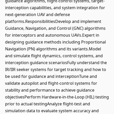
guidance algorithms, flight-control systems, target-
interception capabilities, and system integration for
next-generation UAV and defense
platforms.ResponsibilitiesDevelop and implement
Guidance, Navigation, and Control (GNC) algorithms
for interceptors and autonomous UAVs.Expert in
designing guidance methods including Proportional
Navigation (PN) algorithms and its variants.Model
and simulate flight dynamics, control systems, and
interception guidance scenariosFully understand the
IR/IIR seeker systems for target tracking and how to
be used for guidance and interceptionTune and
validate autopilot and flight-control systems for
stability and performance to achieve guidance
objectivesPerform Hardware-in-the-Loop (HIL) testing
prior to actual testingAnalyze flight-test and
simulation data to evaluate system accuracy and