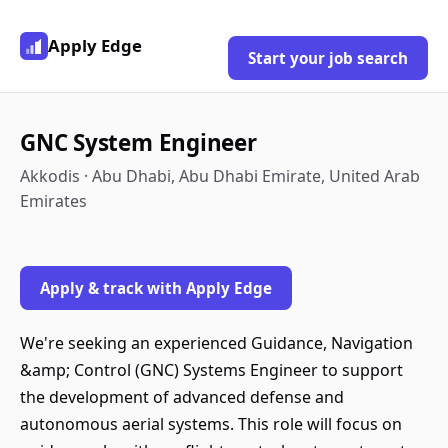
Apply Edge
Start your job search
GNC System Engineer
Akkodis · Abu Dhabi, Abu Dhabi Emirate, United Arab
Emirates
Apply & track with Apply Edge
We're seeking an experienced Guidance, Navigation
&amp; Control (GNC) Systems Engineer to support
the development of advanced defense and
autonomous aerial systems. This role will focus on