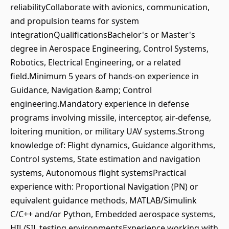
reliabilityCollaborate with avionics, communication,
and propulsion teams for system
integrationQualificationsBachelor's or Master's
degree in Aerospace Engineering, Control Systems,
Robotics, Electrical Engineering, or a related
field.Minimum 5 years of hands-on experience in
Guidance, Navigation &amp; Control
engineering.Mandatory experience in defense
programs involving missile, interceptor, air-defense,
loitering munition, or military UAV systems.Strong
knowledge of: Flight dynamics, Guidance algorithms,
Control systems, State estimation and navigation
systems, Autonomous flight systemsPractical
experience with: Proportional Navigation (PN) or
equivalent guidance methods, MATLAB/Simulink
C/C++ and/or Python, Embedded aerospace systems,
HIL/SIL testing environmentsExperience working with