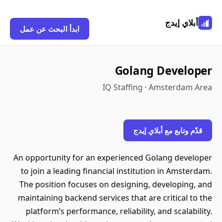
أبلاي إيدج
ابدأ البحث عن عمل
Golang Developer
IQ Staffing · Amsterdam Area
قدّم وتابع مع أبلاي إيدج
An opportunity for an experienced Golang developer
to join a leading financial institution in Amsterdam.
The position focuses on designing, developing, and
maintaining backend services that are critical to the
platform’s performance, reliability, and scalability.