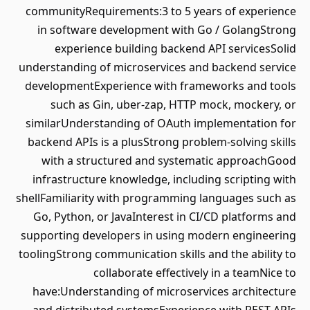
communityRequirements:3 to 5 years of experience
in software development with Go / GolangStrong
experience building backend API servicesSolid
understanding of microservices and backend service
developmentExperience with frameworks and tools
such as Gin, uber-zap, HTTP mock, mockery, or
similarUnderstanding of OAuth implementation for
backend APIs is a plusStrong problem-solving skills
with a structured and systematic approachGood
infrastructure knowledge, including scripting with
shellFamiliarity with programming languages such as
Go, Python, or JavaInterest in CI/CD platforms and
supporting developers in using modern engineering
toolingStrong communication skills and the ability to
collaborate effectively in a teamNice to
have:Understanding of microservices architecture