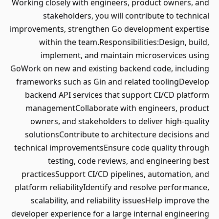
Working closely with engineers, product owners, and
stakeholders, you will contribute to technical
improvements, strengthen Go development expertise
within the team.Responsibilities:Design, build,
implement, and maintain microservices using
GoWork on new and existing backend code, including
frameworks such as Gin and related toolingDevelop
backend API services that support CI/CD platform
managementCollaborate with engineers, product
owners, and stakeholders to deliver high-quality
solutionsContribute to architecture decisions and
technical improvementsEnsure code quality through
testing, code reviews, and engineering best
practicesSupport CI/CD pipelines, automation, and
platform reliabilityIdentify and resolve performance,
scalability, and reliability issuesHelp improve the
developer experience for a large internal engineering