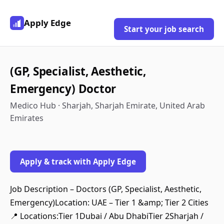
Apply Edge
Start your job search
(GP, Specialist, Aesthetic,
Emergency) Doctor
Medico Hub · Sharjah, Sharjah Emirate, United Arab
Emirates
Apply & track with Apply Edge
Job Description – Doctors (GP, Specialist, Aesthetic,
Emergency)Location: UAE – Tier 1 &amp; Tier 2 Cities
📍 Locations:Tier 1Dubai / Abu DhabiTier 2Sharjah /