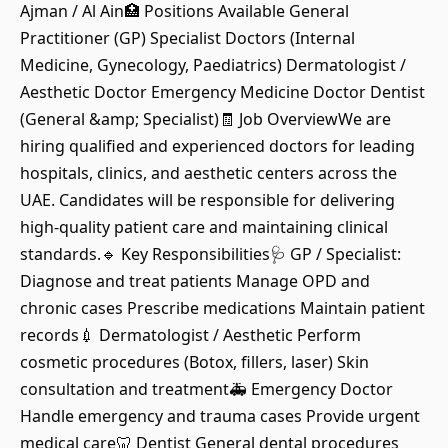
Ajman / Al Ain🏥 Positions Available General
Practitioner (GP) Specialist Doctors (Internal
Medicine, Gynecology, Paediatrics) Dermatologist /
Aesthetic Doctor Emergency Medicine Doctor Dentist
(General &amp; Specialist)🧾 Job OverviewWe are
hiring qualified and experienced doctors for leading
hospitals, clinics, and aesthetic centers across the
UAE. Candidates will be responsible for delivering
high-quality patient care and maintaining clinical
standards.🔹 Key Responsibilities🩺 GP / Specialist:
Diagnose and treat patients Manage OPD and
chronic cases Prescribe medications Maintain patient
records💉 Dermatologist / Aesthetic Perform
cosmetic procedures (Botox, fillers, laser) Skin
consultation and treatment🚑 Emergency Doctor
Handle emergency and trauma cases Provide urgent
medical care🦷 Dentist General dental procedures