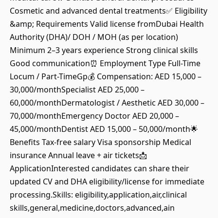
Cosmetic and advanced dental treatments✅ Eligibility
&amp; Requirements Valid license fromDubai Health
Authority (DHA)/ DOH / MOH (as per location)
Minimum 2–3 years experience Strong clinical skills
Good communication⏰ Employment Type Full-Time
Locum / Part-TimeGp💰 Compensation: AED 15,000 –
30,000/monthSpecialist AED 25,000 –
60,000/monthDermatologist / Aesthetic AED 30,000 –
70,000/monthEmergency Doctor AED 20,000 –
45,000/monthDentist AED 15,000 – 50,000/month🌟
Benefits Tax-free salary Visa sponsorship Medical
insurance Annual leave + air tickets📩
ApplicationInterested candidates can share their
updated CV and DHA eligibility/license for immediate
processing.Skills: eligibility,application,air,clinical
skills,general,medicine,doctors,advanced,ain