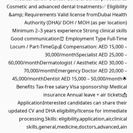
Cosmetic and advanced dental treatments✅ Eligibility
&amp; Requirements Valid license fromDubai Health
Authority (DHA)/ DOH / MOH (as per location)
Minimum 2–3 years experience Strong clinical skills
Good communication⏰ Employment Type Full-Time
Locum / Part-TimeGp💰 Compensation: AED 15,000 –
30,000/monthSpecialist AED 25,000 –
60,000/monthDermatologist / Aesthetic AED 30,000 –
70,000/monthEmergency Doctor AED 20,000 –
45,000/monthDentist AED 15,000 – 50,000/month🌟
Benefits Tax-free salary Visa sponsorship Medical
insurance Annual leave + air tickets📩
ApplicationInterested candidates can share their
updated CV and DHA eligibility/license for immediate
processing.Skills: eligibility,application,air,clinical
skills,general,medicine,doctors,advanced,ain