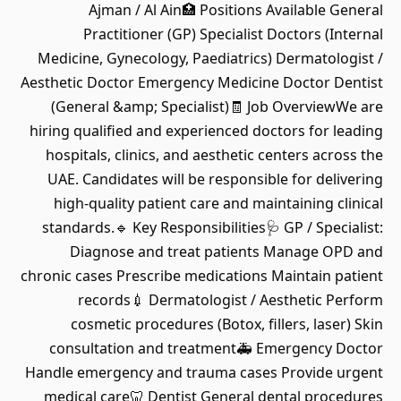
Ajman / Al Ain🏥 Positions Available General
Practitioner (GP) Specialist Doctors (Internal
Medicine, Gynecology, Paediatrics) Dermatologist /
Aesthetic Doctor Emergency Medicine Doctor Dentist
(General &amp; Specialist)🧾 Job OverviewWe are
hiring qualified and experienced doctors for leading
hospitals, clinics, and aesthetic centers across the
UAE. Candidates will be responsible for delivering
high-quality patient care and maintaining clinical
standards.🔹 Key Responsibilities🩺 GP / Specialist:
Diagnose and treat patients Manage OPD and
chronic cases Prescribe medications Maintain patient
records💉 Dermatologist / Aesthetic Perform
cosmetic procedures (Botox, fillers, laser) Skin
consultation and treatment🚑 Emergency Doctor
Handle emergency and trauma cases Provide urgent
medical care🦷 Dentist General dental procedures