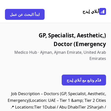
أبلاي إيدج
ابدأ البحث عن عمل
(GP, Specialist, Aesthetic,
Emergency) Doctor
Medico Hub · Ajman, Ajman Emirate, United Arab
Emirates
قدّم وتابع مع أبلاي إيدج
Job Description – Doctors (GP, Specialist, Aesthetic,
Emergency)Location: UAE – Tier 1 &amp; Tier 2 Cities
📍 Locations:Tier 1Dubai / Abu DhabiTier 2Sharjah /