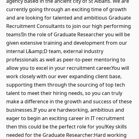
agency based in the ancient city of St Albans. We are
currently going through an exciting time of growth
and are looking for talented and ambitious Graduate
Recruitment Consultants to join our high performing
teams!In the role of Graduate Researcher you will be
given extensive training and development from our
internal L&amp;D team, external industry
professionals as well as peer-to-peer mentoring to
allow you to excel in your recruitment career.You will
work closely with our ever expanding client base,
supporting them through the sourcing of top tech
talent to meet their hiring needs, so you can truly
make a difference in the growth and success of these
businesses.If you are hardworking, ambitious and
eager to begin an exciting career in IT recruitment
then this could be the perfect role for you!Key skills
needed for the Graduate Researcher:Hard working