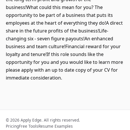
business!What could this mean for you? The
opportunity to be part of a business that puts its
employees at the heart of everything they do!A direct
share in the future profits of the business!Life-
changing six - seven figure payouts!An enhanced
business and team culture!Financial reward for your
loyalty and tenure!If this role sounds like the
opportunity for you and you would like to learn more
please apply with an up to date copy of your CV for
immediate consideration.
© 2026 Apply Edge. All rights reserved.
Pricing
Free Tools
Resume Examples