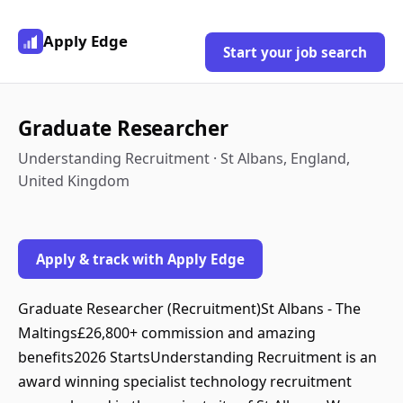
Apply Edge
Start your job search
Graduate Researcher
Understanding Recruitment · St Albans, England,
United Kingdom
Apply & track with Apply Edge
Graduate Researcher (Recruitment)St Albans - The
Maltings£26,800+ commission and amazing
benefits2026 StartsUnderstanding Recruitment is an
award winning specialist technology recruitment