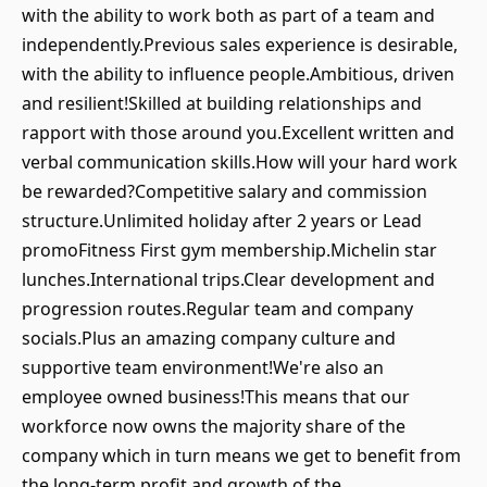
with the ability to work both as part of a team and
independently.Previous sales experience is desirable,
with the ability to influence people.Ambitious, driven
and resilient!Skilled at building relationships and
rapport with those around you.Excellent written and
verbal communication skills.How will your hard work
be rewarded?Competitive salary and commission
structure.Unlimited holiday after 2 years or Lead
promoFitness First gym membership.Michelin star
lunches.International trips.Clear development and
progression routes.Regular team and company
socials.Plus an amazing company culture and
supportive team environment!We're also an
employee owned business!This means that our
workforce now owns the majority share of the
company which in turn means we get to benefit from
the long-term profit and growth of the