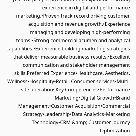
experience in digital and performance
marketing.•Proven track record driving customer
acquisition and revenue growth.•Experience
managing and developing high-performing
teams.•Strong commercial acumen and analytical
capabilities.•Experience building marketing strategies
that deliver measurable business results.•Excellent
communication and stakeholder management
skills.Preferred Experience•Healthcare, Aesthetics,
Wellness•Hospitality•Retail, Consumer services•Multi-
site operationsKey Competencies•Performance
Marketing•Digital Growth•Brand
Management•Customer Acquisition•Commercial
Strategy•Leadership•Data Analytics•Marketing
Technology•CRM &amp; Customer Journey
Optimization