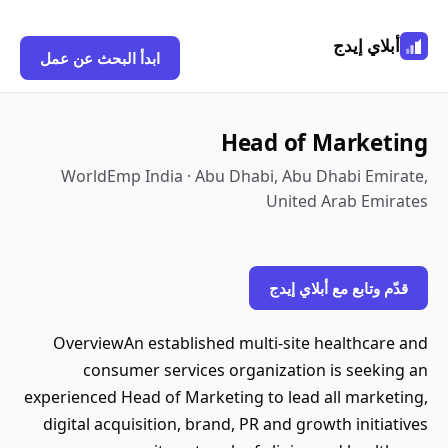
أبلاي إيدج
ابدأ البحث عن عمل
Head of Marketing
WorldEmp India · Abu Dhabi, Abu Dhabi Emirate,
United Arab Emirates
قدّم وتابع مع أبلاي إيدج
OverviewAn established multi-site healthcare and
consumer services organization is seeking an
experienced Head of Marketing to lead all marketing,
digital acquisition, brand, PR and growth initiatives