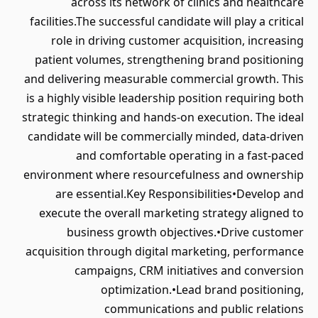
across its network of clinics and healthcare
facilities.The successful candidate will play a critical
role in driving customer acquisition, increasing
patient volumes, strengthening brand positioning
and delivering measurable commercial growth. This
is a highly visible leadership position requiring both
strategic thinking and hands-on execution. The ideal
candidate will be commercially minded, data-driven
and comfortable operating in a fast-paced
environment where resourcefulness and ownership
are essential.Key Responsibilities•Develop and
execute the overall marketing strategy aligned to
business growth objectives.•Drive customer
acquisition through digital marketing, performance
campaigns, CRM initiatives and conversion
optimization.•Lead brand positioning,
communications and public relations