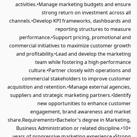
activities.•Manage marketing budgets and ensure
strong return on investment across all
channels.•Develop KPI frameworks, dashboards and
reporting structures to measure
performance.•Support pricing, promotional and
commercial initiatives to maximize customer growth
and profitability.•Lead and develop the marketing
team while fostering a high-performance
culture.•Partner closely with operations and
commercial stakeholders to improve customer
acquisition and retention.•Manage external agencies,
suppliers and strategic marketing partners.•Identify
new opportunities to enhance customer
engagement, brand awareness and market
share.Requirements•Bachelor's degree in Marketing,
Business Administration or related discipline.•10+
years of progressive marketing experience.•Strong