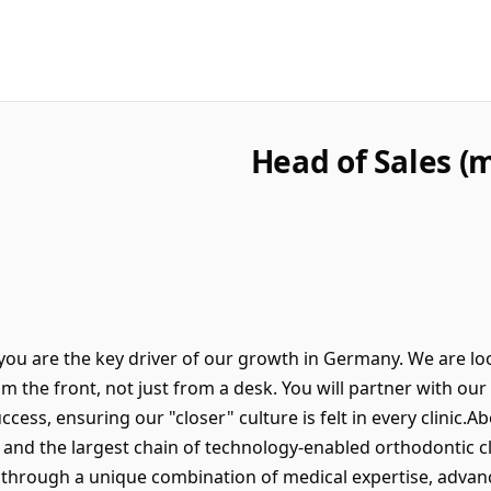
Head of Sales 
you are the key driver of our growth in Germany. We are loo
m the front, not just from a desk. You will partner with o
uccess, ensuring our "closer" culture is felt in every clinic
r and the largest chain of technology-enabled orthodontic c
 through a unique combination of medical expertise, advanc