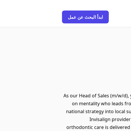
ابدأ البحث عن عمل
As our Head of Sales (m/w/d), 
on mentality who leads fro
national strategy into local s
Invisalign provide
orthodontic care is delivered