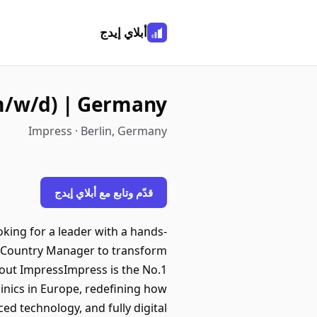
أبلاي إيدج
(m/w/d) | Germany
Impress · Berlin, Germany
قدّم وتابع مع أبلاي إيدج
king for a leader with a hands-
ur Country Manager to transform
.About ImpressImpress is the No.1
linics in Europe, redefining how
ed technology, and fully digital