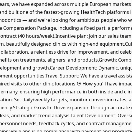
w years, we have expanded across multiple European market
and built one of the fastest-growing HealthTech platforms 
rthodontics — and we’re looking for ambitious people who w
ve Compensation Package, including a fixed part, a perfor
 contract (40 hours/week).Incentive plan: Join our sales team
, beautifully designed clinics with high-end equipment.Cul
llaboration, a relentless drive for improvement, and celeb
nefits on treatments, aligners, and products.Growth: Comp
velopment and growth.Career Development: Dynamic, uniqu
pment opportunities.Travel Support: We have a travel assi
ired visits to other clinic locations.🎯 How you'll have imp
rmany, ensuring high performance in both inside and clini
zation: Set daily/weekly targets, monitor conversion rates,
ciency.Strategic Growth: Drive expansion through accurate 
deas, and market trend analysis.Talent Development: Overs
personnel needs, feedback cycles, and contract management
ships while ensuring compliance with payment and producti