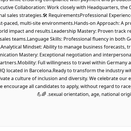
xecutive Collaboration: Work closely with Headquarters, the
l sales strategies.🛠 RequirementsProfessional Experience:
t-paced, multi-site environments.Hands-on Approach: A pro
world impact and results.Leadership Mastery: Proven track r
ales teams.Language Skills: Professional fluency in both 
Analytical Mindset: Ability to manage business forecasts, t
cation Mastery: Exceptional negotiation and interpersonal
rtners.Mobility: Full willingness to travel within Germany a
HQ located in Barcelona.Ready to transform the industry wit
vate a culture of inclusion and diversity. We celebrate our 
encourage all candidates to apply, without regard to race, c
sexual orientation, age, national origin, d