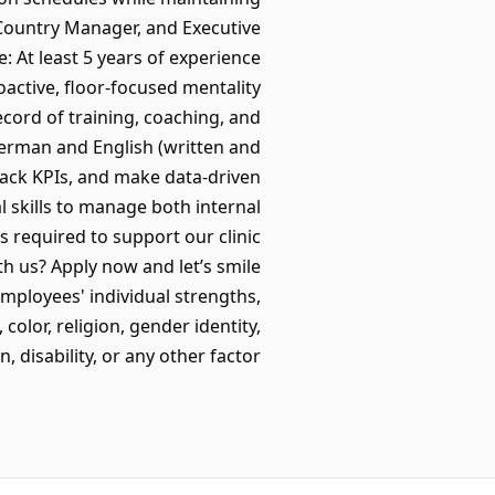
 Country Manager, and Executive
 At least 5 years of experience
active, floor-focused mentality
ecord of training, coaching, and
German and English (written and
rack KPIs, and make data-driven
 skills to manage both internal
s required to support our clinic
h us? Apply now and let’s smile
employees' individual strengths,
olor, religion, gender identity,
isability, or any other factor. 🌈💪