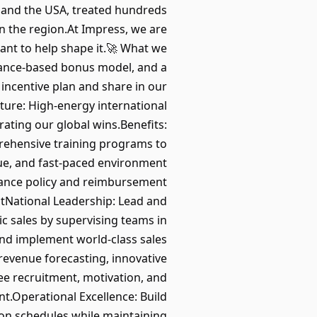
s and the USA, treated hundreds
in the region.At Impress, we are
ant to help shape it.🚀 What we
mance-based bonus model, and a
 incentive plan and share in our
ture: High-energy international
rating our global wins.Benefits:
rehensive training programs to
e, and fast-paced environment
stance policy and reimbursement
actNational Leadership: Lead and
c sales by supervising teams in
 and implement world-class sales
revenue forecasting, innovative
ee recruitment, motivation, and
.Operational Excellence: Build
on schedules while maintaining