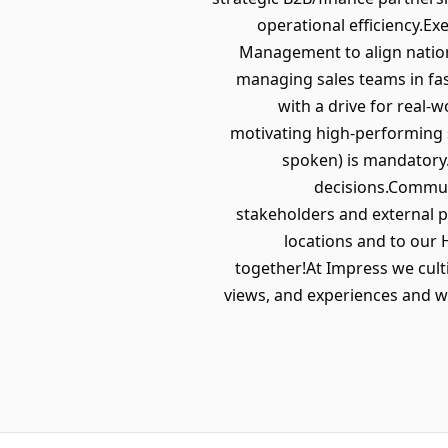
operational efficiency.E
Management to align nationa
managing sales teams in fas
with a drive for real-
motivating high-performing s
spoken) is mandatory.
decisions.Communi
stakeholders and external pa
locations and to our 
together!At Impress we culti
views, and experiences and we 