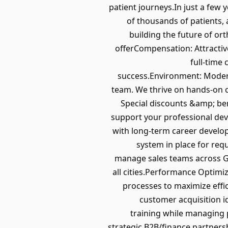
patient journeys.In just a fe
of thousands of patients, 
building the future of o
offerCompensation: Attracti
full-time
success.Environment: Modern
team. We thrive on hands-on co
Special discounts &amp; be
support your professional de
with long-term career develo
system in place for requ
manage sales teams across Ge
all cities.Performance Optimi
processes to maximize effi
customer acquisition i
training while managing 
strategic B2B/finance partner