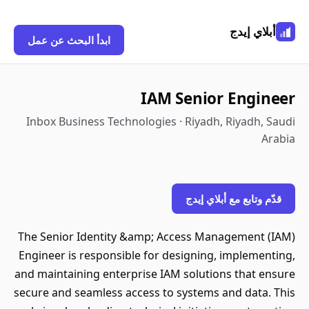
أبلاي إيدج
ابدأ البحث عن عمل
IAM Senior Engineer
Inbox Business Technologies · Riyadh, Riyadh, Saudi
Arabia
قدّم وتابع مع أبلاي إيدج
The Senior Identity &amp; Access Management (IAM)
Engineer is responsible for designing, implementing,
and maintaining enterprise IAM solutions that ensure
secure and seamless access to systems and data. This