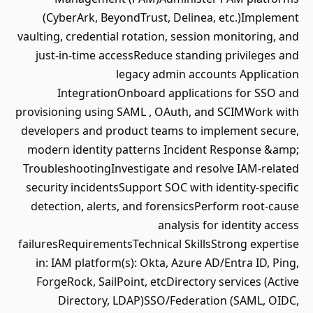
(CyberArk, BeyondTrust, Delinea, etc.)Implement
vaulting, credential rotation, session monitoring, and
just‑in‑time accessReduce standing privileges and
legacy admin accounts Application
IntegrationOnboard applications for SSO and
provisioning using SAML , OAuth, and SCIMWork with
developers and product teams to implement secure,
modern identity patterns Incident Response &amp;
TroubleshootingInvestigate and resolve IAM‑related
security incidentsSupport SOC with identity‑specific
detection, alerts, and forensicsPerform root-cause
analysis for identity access
failuresRequirementsTechnical SkillsStrong expertise
in: IAM platform(s): Okta, Azure AD/Entra ID, Ping,
ForgeRock, SailPoint, etcDirectory services (Active
Directory, LDAP)SSO/Federation (SAML, OIDC,