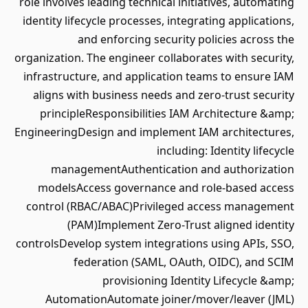
role involves leading technical initiatives, automating
identity lifecycle processes, integrating applications,
and enforcing security policies across the
organization. The engineer collaborates with security,
infrastructure, and application teams to ensure IAM
aligns with business needs and zero‑trust security
principleResponsibilities IAM Architecture &amp;
EngineeringDesign and implement IAM architectures,
including: Identity lifecycle
managementAuthentication and authorization
modelsAccess governance and role-based access
control (RBAC/ABAC)Privileged access management
(PAM)Implement Zero-Trust aligned identity
controlsDevelop system integrations using APIs, SSO,
federation (SAML, OAuth, OIDC), and SCIM
provisioning Identity Lifecycle &amp;
AutomationAutomate joiner/mover/leaver (JML)