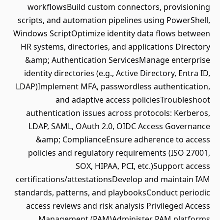
workflowsBuild custom connectors, provisioning
scripts, and automation pipelines using PowerShell,
Windows ScriptOptimize identity data flows between
HR systems, directories, and applications Directory
&amp; Authentication ServicesManage enterprise
identity directories (e.g., Active Directory, Entra ID,
LDAP)Implement MFA, passwordless authentication,
and adaptive access policiesTroubleshoot
authentication issues across protocols: Kerberos,
LDAP, SAML, OAuth 2.0, OIDC Access Governance
&amp; ComplianceEnsure adherence to access
policies and regulatory requirements (ISO 27001,
SOX, HIPAA, PCI, etc.)Support access
certifications/attestationsDevelop and maintain IAM
standards, patterns, and playbooksConduct periodic
access reviews and risk analysis Privileged Access
Management (PAM)Administer PAM platforms