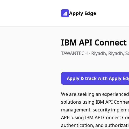
Apply Edge
IBM API Connect
TAWANTECH · Riyadh, Riyadh, S
Apply & track with Apply Ed
We are seeking an experience
solutions using IBM API Connec
management, security implemen
APIs using IBM API Connect.Co
authentication, and authoriza