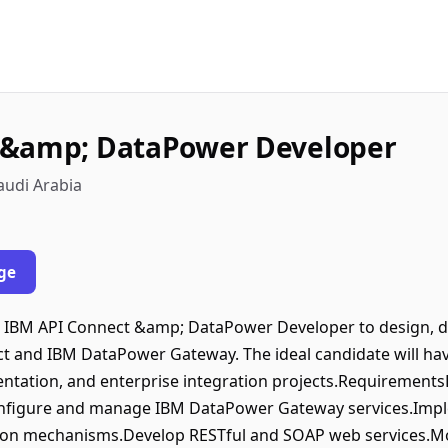
 &amp; DataPower Developer
audi Arabia
ge
d IBM API Connect &amp; DataPower Developer to design, 
t and IBM DataPower Gateway. The ideal candidate will hav
tation, and enterprise integration projects.Requirements
nfigure and manage IBM DataPower Gateway services.Implem
tion mechanisms.Develop RESTful and SOAP web services.Mo