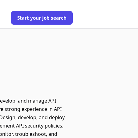
Start your job search
develop, and manage API
e strong experience in API
Design, develop, and deploy
ent API security policies,
nitor, troubleshoot, and