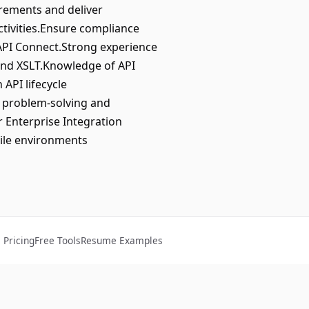
rements and deliver
ctivities.Ensure compliance
API Connect.Strong experience
and XSLT.Knowledge of API
API lifecycle
 problem-solving and
r Enterprise Integration
gile environments
Pricing
Free Tools
Resume Examples