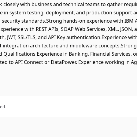
closely with business and technical teams to gather requi
ate in system testing, deployment, and production support a
d security standards.Strong hands-on experience with IBM 
perience with REST APIs, SOAP Web Services, XML, JSON, 
h, JWT, SSL/TLS, and API Key authentication.Experience with 
integration architecture and middleware concepts.Strong
d Qualifications Experience in Banking, Financial Services, o
elated to API Connect or DataPower. Experience working in A
ved.