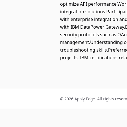
optimize API performance.Work 
integration solutions.Particip
with enterprise integration an
with IBM DataPower Gateway.Ex
security protocols such as OAut
management.Understanding of 
troubleshooting skills.Preferre
projects. IBM certifications r
© 2026 Apply Edge. All rights reser