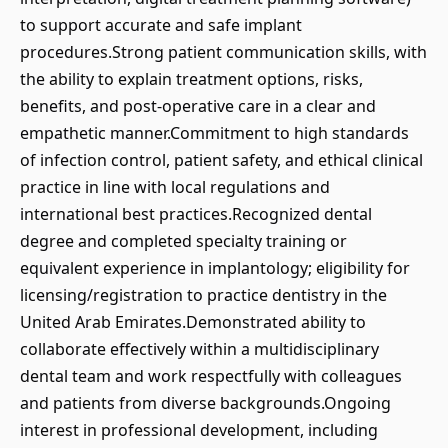
to support accurate and safe implant
procedures.Strong patient communication skills, with
the ability to explain treatment options, risks,
benefits, and post-operative care in a clear and
empathetic manner.Commitment to high standards
of infection control, patient safety, and ethical clinical
practice in line with local regulations and
international best practices.Recognized dental
degree and completed specialty training or
equivalent experience in implantology; eligibility for
licensing/registration to practice dentistry in the
United Arab Emirates.Demonstrated ability to
collaborate effectively within a multidisciplinary
dental team and work respectfully with colleagues
and patients from diverse backgrounds.Ongoing
interest in professional development, including