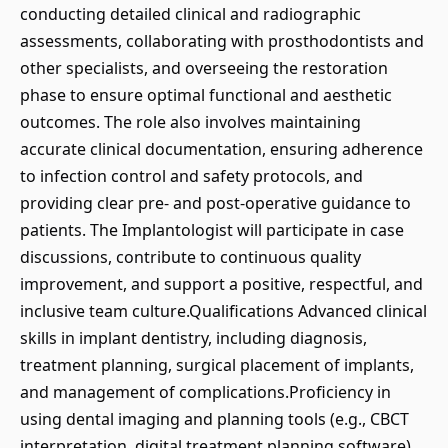
conducting detailed clinical and radiographic
assessments, collaborating with prosthodontists and
other specialists, and overseeing the restoration
phase to ensure optimal functional and aesthetic
outcomes. The role also involves maintaining
accurate clinical documentation, ensuring adherence
to infection control and safety protocols, and
providing clear pre- and post-operative guidance to
patients. The Implantologist will participate in case
discussions, contribute to continuous quality
improvement, and support a positive, respectful, and
inclusive team culture.Qualifications Advanced clinical
skills in implant dentistry, including diagnosis,
treatment planning, surgical placement of implants,
and management of complications.Proficiency in
using dental imaging and planning tools (e.g., CBCT
interpretation, digital treatment planning software)