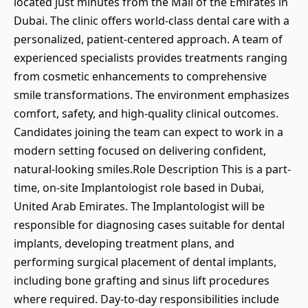
located just minutes from the Mall of the Emirates in
Dubai. The clinic offers world-class dental care with a
personalized, patient-centered approach. A team of
experienced specialists provides treatments ranging
from cosmetic enhancements to comprehensive
smile transformations. The environment emphasizes
comfort, safety, and high-quality clinical outcomes.
Candidates joining the team can expect to work in a
modern setting focused on delivering confident,
natural-looking smiles.Role Description This is a part-
time, on-site Implantologist role based in Dubai,
United Arab Emirates. The Implantologist will be
responsible for diagnosing cases suitable for dental
implants, developing treatment plans, and
performing surgical placement of dental implants,
including bone grafting and sinus lift procedures
where required. Day-to-day responsibilities include