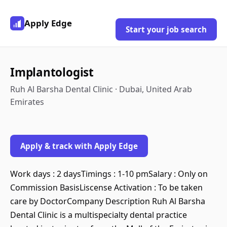
Apply Edge
Start your job search
Implantologist
Ruh Al Barsha Dental Clinic · Dubai, United Arab
Emirates
Apply & track with Apply Edge
Work days : 2 daysTimings : 1-10 pmSalary : Only on
Commission BasisLiscense Activation : To be taken
care by DoctorCompany Description Ruh Al Barsha
Dental Clinic is a multispecialty dental practice