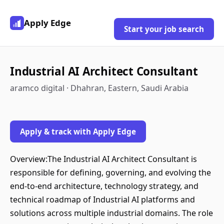
Apply Edge
Start your job search
Industrial AI Architect Consultant
aramco digital · Dhahran, Eastern, Saudi Arabia
Apply & track with Apply Edge
Overview:The Industrial AI Architect Consultant is
responsible for defining, governing, and evolving the
end-to-end architecture, technology strategy, and
technical roadmap of Industrial AI platforms and
solutions across multiple industrial domains. The role