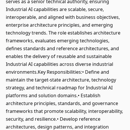
serves as a senior technical authority, ensuring
Industrial AI capabilities are scalable, secure,
interoperable, and aligned with business objectives,
enterprise architecture principles, and emerging
technology trends. The role establishes architecture
frameworks, evaluates emerging technologies,
defines standards and reference architectures, and
enables the delivery of reusable and sustainable
Industrial AI capabilities across diverse industrial
environments.Key Responsibilities:• Define and
maintain the target-state architecture, technology
strategy, and technical roadmap for Industrial AI
platforms and solution domains.• Establish
architecture principles, standards, and governance
frameworks that promote scalability, interoperability,
security, and resilience.• Develop reference
architectures, design patterns, and integration