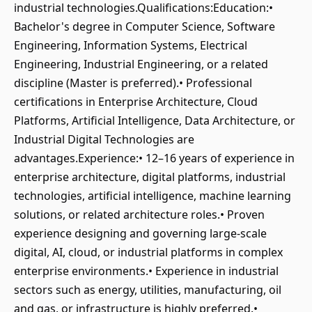
industrial technologies.Qualifications:Education:•
Bachelor's degree in Computer Science, Software
Engineering, Information Systems, Electrical
Engineering, Industrial Engineering, or a related
discipline (Master is preferred).• Professional
certifications in Enterprise Architecture, Cloud
Platforms, Artificial Intelligence, Data Architecture, or
Industrial Digital Technologies are
advantages.Experience:• 12–16 years of experience in
enterprise architecture, digital platforms, industrial
technologies, artificial intelligence, machine learning
solutions, or related architecture roles.• Proven
experience designing and governing large-scale
digital, AI, cloud, or industrial platforms in complex
enterprise environments.• Experience in industrial
sectors such as energy, utilities, manufacturing, oil
and gas, or infrastructure is highly preferred.•