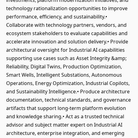
investments, platform modernization initiatives, and
technology rationalization opportunities to improve
performance, efficiency, and sustainability.•
Collaborate with technology partners, vendors, and
ecosystem stakeholders to evaluate capabilities and
accelerate innovation and solution delivery.• Provide
architectural oversight for Industrial AI capabilities
supporting use cases such as Asset Integrity &amp;
Reliability, Digital Twins, Production Optimization,
Smart Wells, Intelligent Substations, Autonomous
Operations, Energy Optimization, Industrial Copilots,
and Sustainability Intelligence.• Produce architecture
documentation, technical standards, and governance
artifacts that support long-term platform evolution
and knowledge sharing.• Act as a trusted technical
advisor and subject matter expert on Industrial AI
architecture, enterprise integration, and emerging