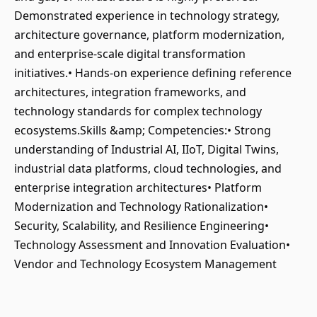
Demonstrated experience in technology strategy,
architecture governance, platform modernization,
and enterprise-scale digital transformation
initiatives.• Hands-on experience defining reference
architectures, integration frameworks, and
technology standards for complex technology
ecosystems.Skills &amp; Competencies:• Strong
understanding of Industrial AI, IIoT, Digital Twins,
industrial data platforms, cloud technologies, and
enterprise integration architectures• Platform
Modernization and Technology Rationalization•
Security, Scalability, and Resilience Engineering•
Technology Assessment and Innovation Evaluation•
Vendor and Technology Ecosystem Management