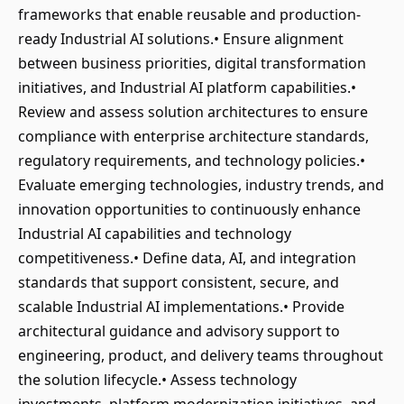
frameworks that enable reusable and production-
ready Industrial AI solutions.• Ensure alignment
between business priorities, digital transformation
initiatives, and Industrial AI platform capabilities.•
Review and assess solution architectures to ensure
compliance with enterprise architecture standards,
regulatory requirements, and technology policies.•
Evaluate emerging technologies, industry trends, and
innovation opportunities to continuously enhance
Industrial AI capabilities and technology
competitiveness.• Define data, AI, and integration
standards that support consistent, secure, and
scalable Industrial AI implementations.• Provide
architectural guidance and advisory support to
engineering, product, and delivery teams throughout
the solution lifecycle.• Assess technology